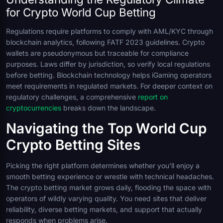
for Crypto World Cup Betting
Regulations require platforms to comply with AML/KYC through
blockchain analytics, following FATF 2023 guidelines. Crypto
wallets are pseudonymous but traceable for compliance
purposes. Laws differ by jurisdiction, so verify local regulations
before betting. Blockchain technology helps iGaming operators
meet requirements in regulated markets. For deeper context on
regulatory challenges, a comprehensive
report on
cryptocurrencies
breaks down the landscape.
Navigating the Top World Cup
Crypto Betting Sites
Picking the right platform determines whether you'll enjoy a
smooth betting experience or wrestle with technical headaches.
The crypto betting market grows daily, flooding the space with
operators of wildly varying quality. You need sites that deliver
reliability, diverse betting markets, and support that actually
responds when problems arise.