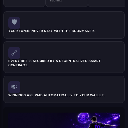
tracking.
🛡️
YOUR FUNDS NEVER STAY WITH THE BOOKMAKER.
🔗
EVERY BET IS SECURED BY A DECENTRALIZED SMART
CONTRACT.
💸
WINNINGS ARE PAID AUTOMATICALLY TO YOUR WALLET.