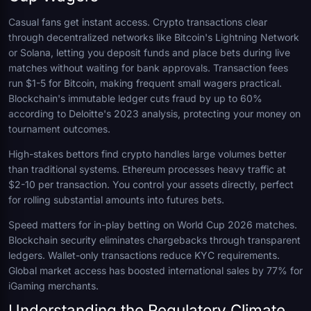
Casual fans get instant access. Crypto transactions clear
through decentralized networks like Bitcoin's Lightning Network
or Solana, letting you deposit funds and place bets during live
matches without waiting for bank approvals. Transaction fees
run $1-5 for Bitcoin, making frequent small wagers practical.
Blockchain's immutable ledger cuts fraud by up to 60%
according to Deloitte's 2023 analysis, protecting your money on
tournament outcomes.
High-stakes bettors find crypto handles large volumes better
than traditional systems. Ethereum processes heavy traffic at
$2-10 per transaction. You control your assets directly, perfect
for rolling substantial amounts into futures bets.
Speed matters for in-play betting on World Cup 2026 matches.
Blockchain security eliminates chargebacks through transparent
ledgers. Wallet-only transactions reduce KYC requirements.
Global market access has boosted international sales by 77% for
iGaming merchants.
Understanding the Regulatory Climate