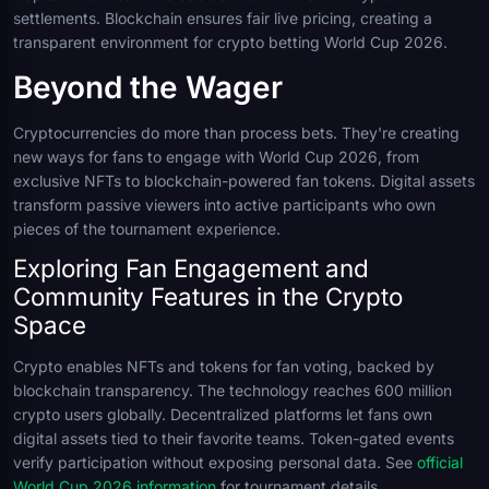
settlements. Blockchain ensures fair live pricing, creating a
transparent environment for crypto betting World Cup 2026.
Beyond the Wager
Cryptocurrencies do more than process bets. They're creating
new ways for fans to engage with World Cup 2026, from
exclusive NFTs to blockchain-powered fan tokens. Digital assets
transform passive viewers into active participants who own
pieces of the tournament experience.
Exploring Fan Engagement and
Community Features in the Crypto
Space
Crypto enables NFTs and tokens for fan voting, backed by
blockchain transparency. The technology reaches 600 million
crypto users globally. Decentralized platforms let fans own
digital assets tied to their favorite teams. Token-gated events
verify participation without exposing personal data. See
official
World Cup 2026 information
for tournament details.