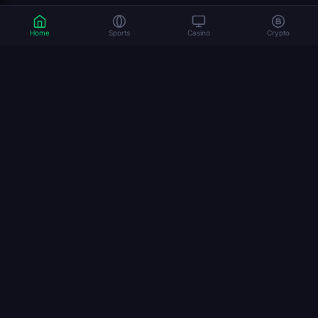
Home
Sports
Casino
Crypto
Gambling involves risk. Please play responsibly. 18+
© 2026 Dexsport. All rights reserved.
NAVIGATION
Home
Bitcoin
Crypto Betting
Ethereum
How To Bet Crypto
USDT
World Cup 2026
STAGES
final
bronze final
semifinal