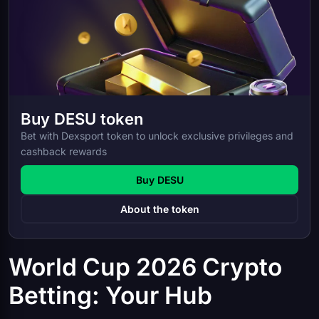
Buy DESU token
Bet with Dexsport token to unlock exclusive privileges and
cashback rewards
Buy DESU
About the token
World Cup 2026 Crypto
Betting: Your Hub