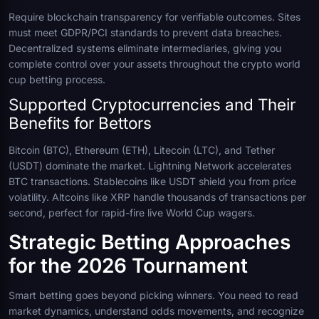
Require blockchain transparency for verifiable outcomes. Sites
must meet GDPR/PCI standards to prevent data breaches.
Decentralized systems eliminate intermediaries, giving you
complete control over your assets throughout the crypto world
cup betting process.
Supported Cryptocurrencies and Their
Benefits for Bettors
Bitcoin (BTC), Ethereum (ETH), Litecoin (LTC), and Tether
(USDT) dominate the market. Lightning Network accelerates
BTC transactions. Stablecoins like USDT shield you from price
volatility. Altcoins like XRP handle thousands of transactions per
second, perfect for rapid-fire live World Cup wagers.
Strategic Betting Approaches
for the 2026 Tournament
Smart betting goes beyond picking winners. You need to read
market dynamics, understand odds movements, and recognize