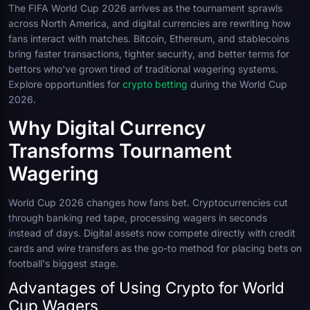
The FIFA World Cup 2026 arrives as the tournament sprawls
across North America, and digital currencies are rewriting how
fans interact with matches. Bitcoin, Ethereum, and stablecoins
bring faster transactions, tighter security, and better terms for
bettors who've grown tired of traditional wagering systems.
Explore opportunities for
crypto betting
during the World Cup
2026.
Why Digital Currency
Transforms Tournament
Wagering
World Cup 2026 changes how fans bet. Cryptocurrencies cut
through banking red tape, processing wagers in seconds
instead of days. Digital assets now compete directly with credit
cards and wire transfers as the go-to method for placing bets on
football's biggest stage.
Advantages of Using Crypto for World
Cup Wagers