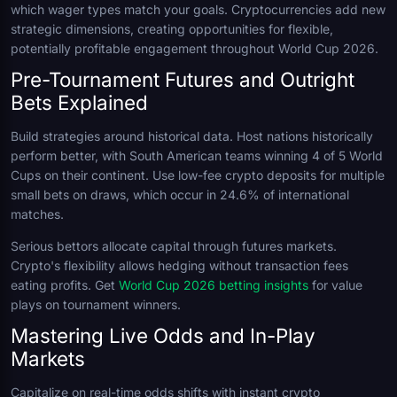
which wager types match your goals. Cryptocurrencies add new
strategic dimensions, creating opportunities for flexible,
potentially profitable engagement throughout World Cup 2026.
Pre-Tournament Futures and Outright
Bets Explained
Build strategies around historical data. Host nations historically
perform better, with South American teams winning 4 of 5 World
Cups on their continent. Use low-fee crypto deposits for multiple
small bets on draws, which occur in 24.6% of international
matches.
Serious bettors allocate capital through futures markets.
Crypto's flexibility allows hedging without transaction fees
eating profits. Get
World Cup 2026 betting insights
for value
plays on tournament winners.
Mastering Live Odds and In-Play
Markets
Capitalize on real-time odds shifts with instant crypto