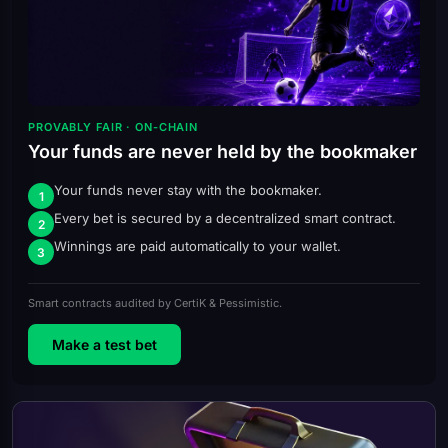
PROVABLY FAIR · ON-CHAIN
Your funds are never held by the bookmaker
Your funds never stay with the bookmaker.
1
Every bet is secured by a decentralized smart contract.
2
Winnings are paid automatically to your wallet.
3
Smart contracts audited by CertiK & Pessimistic.
Make a test bet