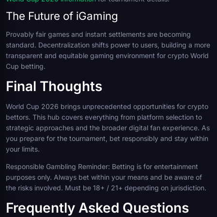
The Future of iGaming
Provably fair games and instant settlements are becoming
standard. Decentralization shifts power to users, building a more
transparent and equitable gaming environment for crypto World
Cup betting.
Final Thoughts
World Cup 2026 brings unprecedented opportunities for crypto
bettors. This hub covers everything from platform selection to
strategic approaches and the broader digital fan experience. As
you prepare for the tournament, bet responsibly and stay within
your limits.
Responsible Gambling Reminder: Betting is for entertainment
purposes only. Always bet within your means and be aware of
the risks involved. Must be 18+ / 21+ depending on jurisdiction.
Frequently Asked Questions