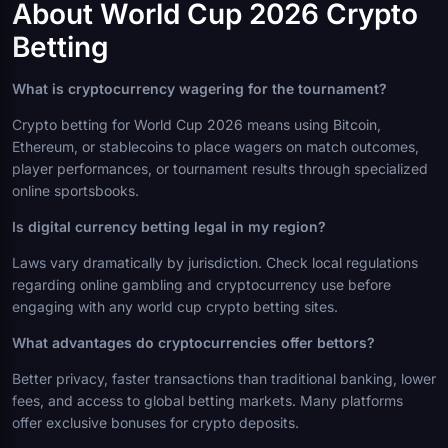
About World Cup 2026 Crypto
Betting
What is cryptocurrency wagering for the tournament?
Crypto betting for World Cup 2026 means using Bitcoin,
Ethereum, or stablecoins to place wagers on match outcomes,
player performances, or tournament results through specialized
online sportsbooks.
Is digital currency betting legal in my region?
Laws vary dramatically by jurisdiction. Check local regulations
regarding online gambling and cryptocurrency use before
engaging with any world cup crypto betting sites.
What advantages do cryptocurrencies offer bettors?
Better privacy, faster transactions than traditional banking, lower
fees, and access to global betting markets. Many platforms
offer exclusive bonuses for crypto deposits.