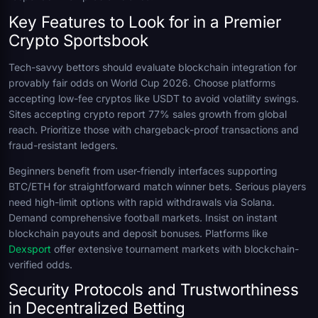
Key Features to Look for in a Premier
Crypto Sportsbook
Tech-savvy bettors should evaluate blockchain integration for
provably fair odds on World Cup 2026. Choose platforms
accepting low-fee cryptos like USDT to avoid volatility swings.
Sites accepting crypto report 77% sales growth from global
reach. Prioritize those with chargeback-proof transactions and
fraud-resistant ledgers.
Beginners benefit from user-friendly interfaces supporting
BTC/ETH for straightforward match winner bets. Serious players
need high-limit options with rapid withdrawals via Solana.
Demand comprehensive football markets. Insist on instant
blockchain payouts and deposit bonuses. Platforms like
Dexsport
offer extensive tournament markets with blockchain-
verified odds.
Security Protocols and Trustworthiness
in Decentralized Betting