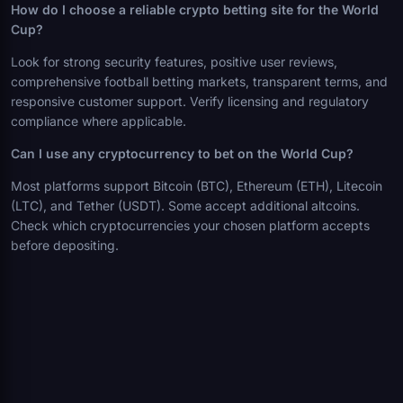
How do I choose a reliable crypto betting site for the World
Cup?
Look for strong security features, positive user reviews,
comprehensive football betting markets, transparent terms, and
responsive customer support. Verify licensing and regulatory
compliance where applicable.
Can I use any cryptocurrency to bet on the World Cup?
Most platforms support Bitcoin (BTC), Ethereum (ETH), Litecoin
(LTC), and Tether (USDT). Some accept additional altcoins.
Check which cryptocurrencies your chosen platform accepts
before depositing.