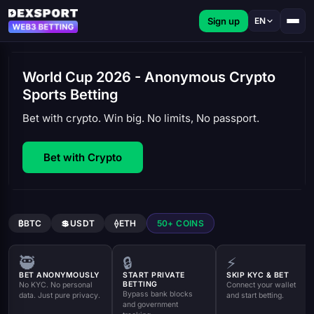
Sign up
EN
World Cup 2026 - Anonymous Crypto
Sports Betting
Bet with crypto. Win big. No limits, No passport.
Bet with Crypto
₿
BTC
💲
USDT
⟠
ETH
50+ COINS
🥷
🔒
⚡
BET ANONYMOUSLY
START PRIVATE
SKIP KYC & BET
BETTING
No KYC. No personal
Connect your wallet
Bypass bank blocks
data. Just pure privacy.
and start betting.
and government