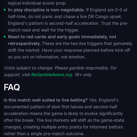
logical individual scorer prop.
In-play discipline is non-negotiable.
If England are 0-0 at
half-time, do not panic and chase a live DR Congo upset.
England's pattern is second-half acceleration. Trust the pre-
match read and wait for the trigger.
React to red cards and early goals immediately, not
retrospectively.
These are the two live triggers that genuinely
shift the market. Have your response planned before kick-off
so you act on information, not emotion.
Odds subject to change. Please gamble responsibly. For
support, visit
BeGambleAware.org
. 18+ only.
FAQ
Is this match well suited to live betting?
Yes. England's
documented pattern of slow first halves and second-half
acceleration means the game is likely to evolve significantly
after the break. The live markets will shift as the game-state
changes, creating multiple entry points for informed bettors
rather than a single pre-match outcome.