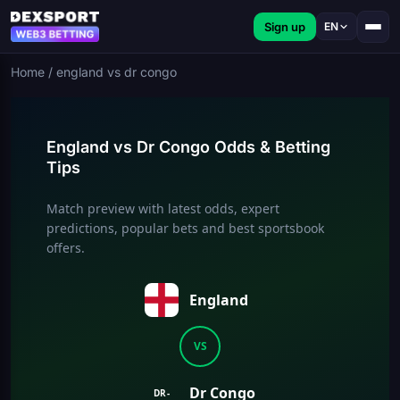
Sign up
EN
Home
/
england vs dr congo
England vs Dr Congo Odds & Betting
Tips
Match preview with latest odds, expert
predictions, popular bets and best sportsbook
offers.
England
VS
Dr Congo
DR-