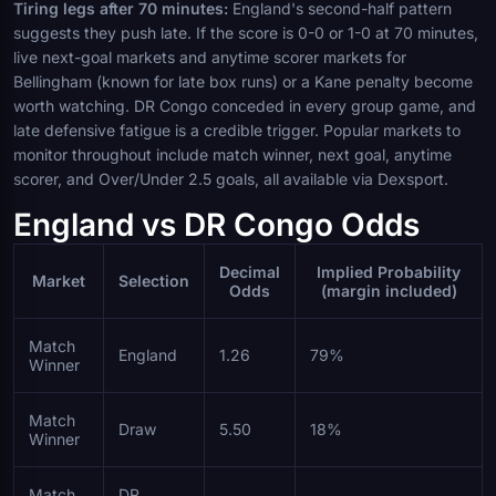
Tiring legs after 70 minutes:
England's second-half pattern
suggests they push late. If the score is 0-0 or 1-0 at 70 minutes,
live next-goal markets and anytime scorer markets for
Bellingham (known for late box runs) or a Kane penalty become
worth watching. DR Congo conceded in every group game, and
late defensive fatigue is a credible trigger. Popular markets to
monitor throughout include match winner, next goal, anytime
scorer, and Over/Under 2.5 goals, all available via Dexsport.
England vs DR Congo Odds
Decimal
Implied Probability
Market
Selection
Odds
(margin included)
Match
England
1.26
79%
Winner
Match
Draw
5.50
18%
Winner
Match
DR