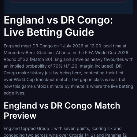
England vs DR Congo:
Live Betting Guide
England meet DR Congo on 1 July 2026 at 12:00 local time at
Mercedes-Benz Stadium, Atlanta, in the FIFA World Cup 2026
Round of 32 (Match 80). England arrive as heavy favourites with
an implied probability of 79% (1/1.26, margin included). DR
Congo make history just by being here, contesting their first-
ever World Cup knockout match. The gap in class is real, but
how this game unfolds minute by minute is where the live betting
edge lives.
England vs DR Congo Match
Preview
England topped Group L with seven points, scoring six and
conceding two across wins over Croatia (4-2) and Panama (2-