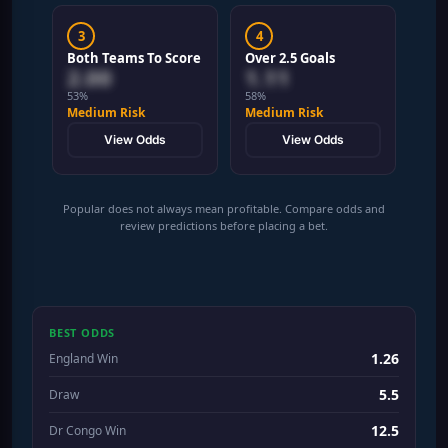
3
4
Both Teams To Score
Over 2.5 Goals
2.00
1.11
53%
58%
Medium Risk
Medium Risk
View Odds
View Odds
Popular does not always mean profitable. Compare odds and
review predictions before placing a bet.
BEST ODDS
1.26
England Win
5.5
Draw
12.5
Dr Congo Win