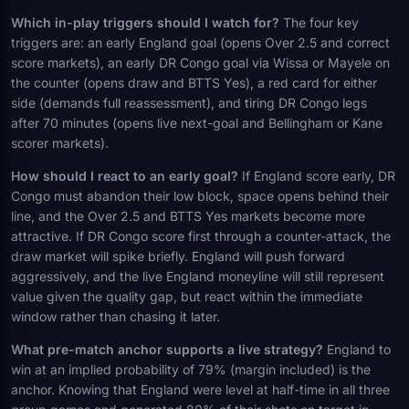
Which in-play triggers should I watch for?
The four key
triggers are: an early England goal (opens Over 2.5 and correct
score markets), an early DR Congo goal via Wissa or Mayele on
the counter (opens draw and BTTS Yes), a red card for either
side (demands full reassessment), and tiring DR Congo legs
after 70 minutes (opens live next-goal and Bellingham or Kane
scorer markets).
How should I react to an early goal?
If England score early, DR
Congo must abandon their low block, space opens behind their
line, and the Over 2.5 and BTTS Yes markets become more
attractive. If DR Congo score first through a counter-attack, the
draw market will spike briefly. England will push forward
aggressively, and the live England moneyline will still represent
value given the quality gap, but react within the immediate
window rather than chasing it later.
What pre-match anchor supports a live strategy?
England to
win at an implied probability of 79% (margin included) is the
anchor. Knowing that England were level at half-time in all three