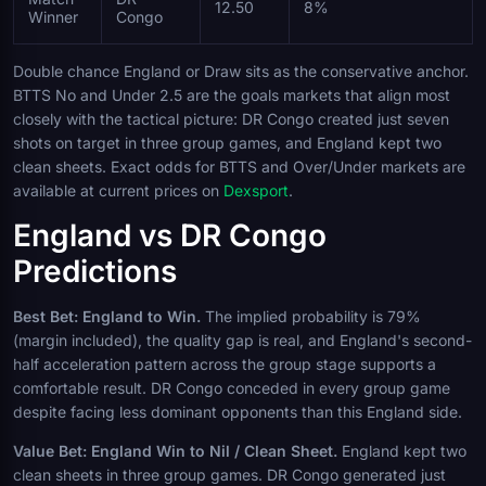
12.50
8%
Winner
Congo
Double chance England or Draw sits as the conservative anchor.
BTTS No and Under 2.5 are the goals markets that align most
closely with the tactical picture: DR Congo created just seven
shots on target in three group games, and England kept two
clean sheets. Exact odds for BTTS and Over/Under markets are
available at current prices on
Dexsport
.
England vs DR Congo
Predictions
Best Bet: England to Win.
The implied probability is 79%
(margin included), the quality gap is real, and England's second-
half acceleration pattern across the group stage supports a
comfortable result. DR Congo conceded in every group game
despite facing less dominant opponents than this England side.
Value Bet: England Win to Nil / Clean Sheet.
England kept two
clean sheets in three group games. DR Congo generated just