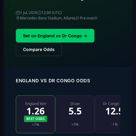
1 Jul, 2026
12:00 (UTC)
Mercedes-Benz Stadium, Atlanta
Pre-match
Bet on England vs Dr Congo →
Compare Odds
ENGLAND VS DR CONGO ODDS
England Win
Draw
Dr Congo Win
1.26
5.5
12.5
BEST ODDS
+3%
-1%
+1%