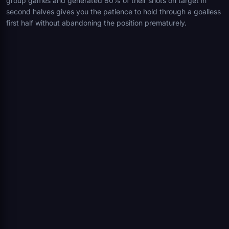
group games and generated 80% of their shots on target in
second halves gives you the patience to hold through a goalless
first half without abandoning the position prematurely.