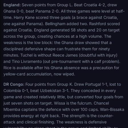
England:
Seven points from Group L. Beat Croatia 4-2, drew
Ghana 0-0, beat Panama 2-0. All three games were level at half-
time. Harry Kane scored three goals (a brace against Croatia,
one against Panama). Bellingham added two. Rashford scored
against Croatia. England generated 58 shots and 20 on target
across the group, creating chances at a high volume. The
weakness is the low block: the Ghana draw showed that a
disciplined defensive shape can frustrate them for ninety
minutes. Tuchel is without Reece James (doubtful with injury)
and Tino Livramento (out pre-tournament with a calf problem).
Rice is available after his Ghana absence was a precaution for
yellow-card accumulation, now wiped.
DR Congo:
Four points from Group K. Drew Portugal 1-1, lost to
Colombia 0-1, beat Uzbekistan 3-1. They conceded in every
game and created relatively little, but converted four goals from
just seven shots on target. Wissa is the fulcrum. Chancel
Mbemba captains the defence with over 100 caps. Wan-Bissaka
provides energy at right back. The strength is the counter-
attack and clinical finishing. The weakness is defensive