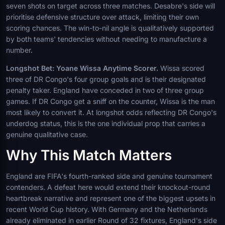
seven shots on target across three matches. Desabre's side will
prioritise defensive structure over attack, limiting their own
scoring chances. The win-to-nil angle is qualitatively supported
by both teams' tendencies without needing to manufacture a
number.
Longshot Bet: Yoane Wissa Anytime Scorer.
Wissa scored
three of DR Congo's four group goals and is their designated
penalty taker. England have conceded in two of three group
games. If DR Congo get a sniff on the counter, Wissa is the man
most likely to convert it. At longshot odds reflecting DR Congo's
underdog status, this is the one individual prop that carries a
genuine qualitative case.
Why This Match Matters
England are FIFA's fourth-ranked side and genuine tournament
contenders. A defeat here would extend their knockout-round
heartbreak narrative and represent one of the biggest upsets in
recent World Cup history. With Germany and the Netherlands
already eliminated in earlier Round of 32 fixtures, England's side