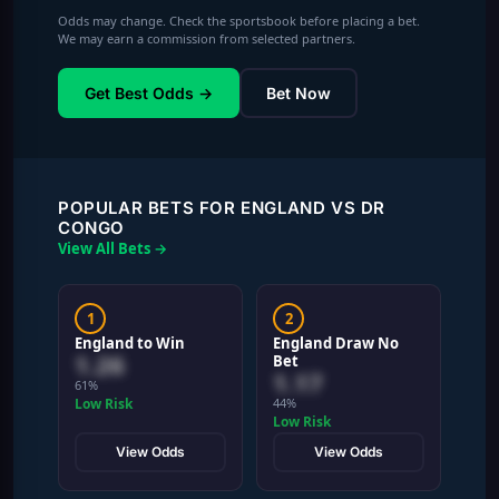
Odds may change. Check the sportsbook before placing a bet.
We may earn a commission from selected partners.
Get Best Odds →
Bet Now
POPULAR BETS FOR ENGLAND VS DR
CONGO
View All Bets →
1
2
England to Win
England Draw No
1.26
Bet
1.17
61%
Low Risk
44%
Low Risk
View Odds
View Odds