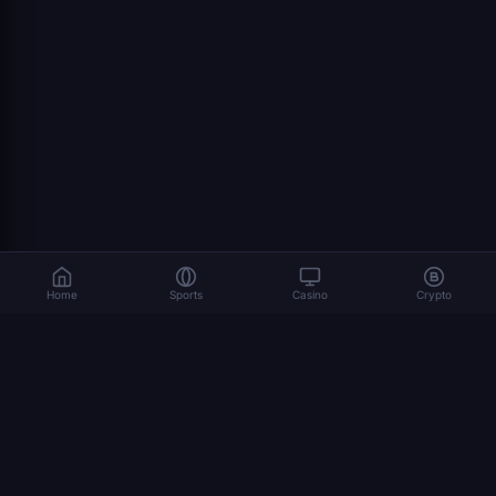
Home
Sports
Casino
Crypto
Gambling involves risk. Please play responsibly. 18+
© 2026 Dexsport. All rights reserved.
NAVIGATION