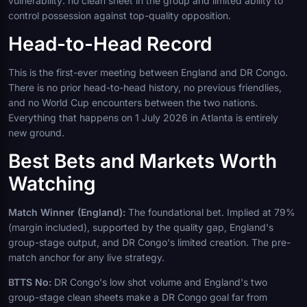
vulnerability: no clean sheet in the group and limited ability to
control possession against top-quality opposition.
Head-to-Head Record
This is the first-ever meeting between England and DR Congo.
There is no prior head-to-head history, no previous friendlies,
and no World Cup encounters between the two nations.
Everything that happens on 1 July 2026 in Atlanta is entirely
new ground.
Best Bets and Markets Worth
Watching
Match Winner (England):
The foundational bet. Implied at 79%
(margin included), supported by the quality gap, England's
group-stage output, and DR Congo's limited creation. The pre-
match anchor for any live strategy.
BTTS No:
DR Congo's low shot volume and England's two
group-stage clean sheets make a DR Congo goal far from