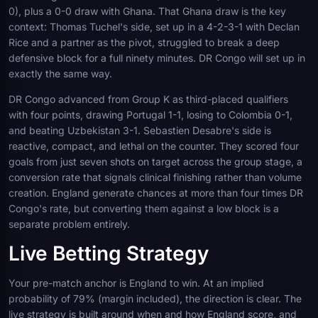
0), plus a 0-0 draw with Ghana. That Ghana draw is the key
context: Thomas Tuchel's side, set up in a 4-2-3-1 with Declan
Rice and a partner as the pivot, struggled to break a deep
defensive block for a full ninety minutes. DR Congo will set up in
exactly the same way.
DR Congo advanced from Group K as third-placed qualifiers
with four points, drawing Portugal 1-1, losing to Colombia 0-1,
and beating Uzbekistan 3-1. Sebastien Desabre's side is
reactive, compact, and lethal on the counter. They scored four
goals from just seven shots on target across the group stage, a
conversion rate that signals clinical finishing rather than volume
creation. England generate chances at more than four times DR
Congo's rate, but converting them against a low block is a
separate problem entirely.
Live Betting Strategy
Your pre-match anchor is England to win. At an implied
probability of 79% (margin included), the direction is clear. The
live strategy is built around when and how England score, and