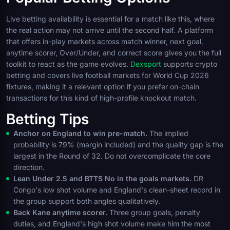
Live betting availability is essential for a match like this, where
the real action may not arrive until the second half. A platform
that offers in-play markets across match winner, next goal,
anytime scorer, Over/Under, and correct score gives you the full
toolkit to react as the game evolves.
Dexsport
supports crypto
betting and covers live football markets for World Cup 2026
fixtures, making it a relevant option if you prefer on-chain
transactions for this kind of high-profile knockout match.
Betting Tips
Anchor on England to win pre-match.
The implied
probability is 79% (margin included) and the quality gap is the
largest in the Round of 32. Do not overcomplicate the core
direction.
Lean Under 2.5 and BTTS No in the goals markets.
DR
Congo's low shot volume and England's clean-sheet record in
the group support both angles qualitatively.
Back Kane anytime scorer.
Three group goals, penalty
duties, and England's high shot volume make him the most