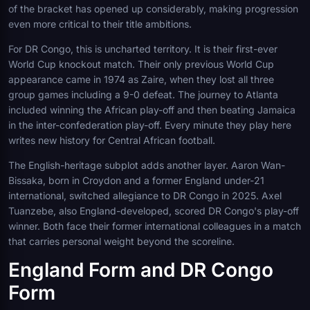
of the bracket has opened up considerably, making progression
even more critical to their title ambitions.
For DR Congo, this is uncharted territory. It is their first-ever
World Cup knockout match. Their only previous World Cup
appearance came in 1974 as Zaire, when they lost all three
group games including a 9-0 defeat. The journey to Atlanta
included winning the African play-off and then beating Jamaica
in the inter-confederation play-off. Every minute they play here
writes new history for Central African football.
The English-heritage subplot adds another layer. Aaron Wan-
Bissaka, born in Croydon and a former England under-21
international, switched allegiance to DR Congo in 2025. Axel
Tuanzebe, also England-developed, scored DR Congo's play-off
winner. Both face their former international colleagues in a match
that carries personal weight beyond the scoreline.
England Form and DR Congo
Form