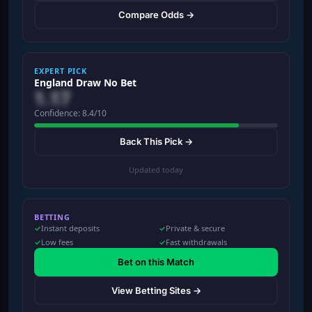
Compare Odds →
EXPERT PICK
England Draw No Bet
1.17
Confidence: 8.4/10
Back This Pick →
Updated today
BETTING
Instant deposits
Private & secure
Low fees
Fast withdrawals
Bet on this Match
View Betting Sites →