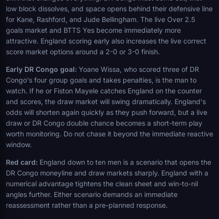
low block dissolves, and space opens behind their defensive line
for Kane, Rashford, and Jude Bellingham. The live Over 2.5
goals market and BTTS Yes become immediately more
attractive. England scoring early also increases the live correct
score market options around a 2-0 or 3-0 finish.
Early DR Congo goal:
Yoane Wissa, who scored three of DR
Congo's four group goals and takes penalties, is the man to
watch. If he or Fiston Mayele catches England on the counter
and scores, the draw market will swing dramatically. England's
odds will shorten again quickly as they push forward, but a live
draw or DR Congo double chance becomes a short-term play
worth monitoring. Do not chase it beyond the immediate reactive
window.
Red card:
England down to ten men is a scenario that opens the
DR Congo moneyline and draw markets sharply. England with a
numerical advantage tightens the clean sheet and win-to-nil
angles further. Either scenario demands an immediate
reassessment rather than a pre-planned response.