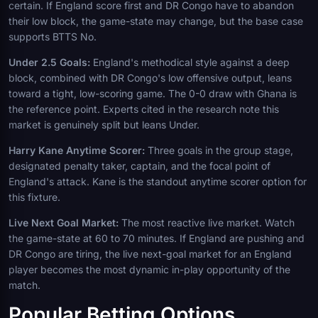
certain. If England score first and DR Congo have to abandon
their low block, the game-state may change, but the base case
supports BTTS No.
Under 2.5 Goals:
England's methodical style against a deep
block, combined with DR Congo's low offensive output, leans
toward a tight, low-scoring game. The 0-0 draw with Ghana is
the reference point. Experts cited in the research note this
market is genuinely split but leans Under.
Harry Kane Anytime Scorer:
Three goals in the group stage,
designated penalty taker, captain, and the focal point of
England's attack. Kane is the standout anytime scorer option for
this fixture.
Live Next Goal Market:
The most reactive live market. Watch
the game-state at 60 to 70 minutes. If England are pushing and
DR Congo are tiring, the live next-goal market for an England
player becomes the most dynamic in-play opportunity of the
match.
Popular Betting Options