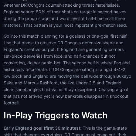
whether DR Congo's counter-attacking threat materialises.
England scored 80% of their shots on target in second halves
during the group stage and were level at half-time in all three
matches. That pattern is your most important pre-match read.
Go into this match planning for a goalless or one-goal first half.
Use that phase to observe DR Congo's defensive shape and
England's creative output. If England are generating corners,
set-piece deliveries from Rice, and half-chances but not
converting, do not panic-bet. The second half is where England
historically accelerate. If DR Congo are sitting in a rigid 4-4-2
low block and England are moving the ball wide through Bukayo
Saka and Marcus Rashford, the live Under 2.5 and England
clean sheet angles hold value. Stay disciplined. Chasing a goal
that has not arrived yet is how bankrolls disappear in knockout
football.
In-Play Triggers to Watch
Early England goal (first 30 minutes):
This is the game-state
shift that changes everything. DR Congo must come out, their