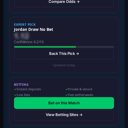
Compare Odds →
EXPERT PICK
Jordan Draw No Bet
1.12
Confidence: 6.2/10
Back This Pick →
Updated today
BETTING
Instant deposits
Private & secure
Low fees
Fast withdrawals
Bet on this Match
View Betting Sites →