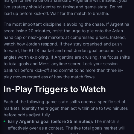
margin for live value on a standard Argentina win. Instead, your
live strategy should centre on timing and game-state. Do not
load up before kick-off. Wait for the match to breathe.
The most important discipline is avoiding the chase. If Argentina
score inside 20 minutes, resist the urge to pile onto the Asian
handicap or next-goal markets at compressed prices. Instead,
watch how Jordan respond. If they stay organised and push
forward, the BTTS market and next Jordan goal become live
angles worth exploring. If Argentina are cruising, the focus shifts
to total goals and Messi anytime scorer. Lock your session
bankroll before kick-off and commit to no more than three in-
play moves regardless of how the match flows.
In-Play Triggers to Watch
Each of the following game-state shifts opens a specific set of
markets. Identify the trigger, then act within one to two minutes
before odds adjust fully.
Early Argentina goal (before 25 minutes):
The match is
effectively over as a contest. The live total goals market will