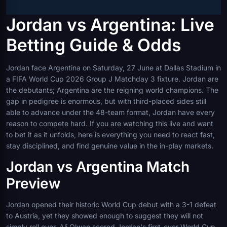
Jordan vs Argentina: Live
Betting Guide & Odds
Jordan face Argentina on Saturday, 27 June at Dallas Stadium in
a FIFA World Cup 2026 Group J Matchday 3 fixture. Jordan are
the debutants; Argentina are the reigning world champions. The
gap in pedigree is enormous, but with third-placed sides still
able to advance under the 48-team format, Jordan have every
reason to compete hard. If you are watching this live and want
to bet it as it unfolds, here is everything you need to react fast,
stay disciplined, and find genuine value in the in-play markets.
Jordan vs Argentina Match
Preview
Jordan opened their historic World Cup debut with a 3-1 defeat
to Austria, yet they showed enough to suggest they will not
simply roll over. Ali Olwan scored Jordan's first-ever World Cup