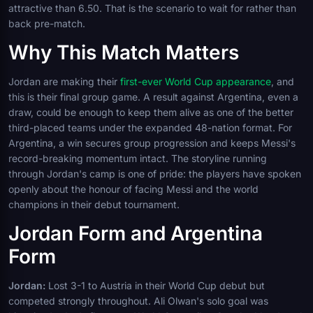
attractive than 6.50. That is the scenario to wait for rather than
back pre-match.
Why This Match Matters
Jordan are making their
first-ever World Cup appearance
, and
this is their final group game. A result against Argentina, even a
draw, could be enough to keep them alive as one of the better
third-placed teams under the expanded 48-nation format. For
Argentina, a win secures group progression and keeps Messi's
record-breaking momentum intact. The storyline running
through Jordan's camp is one of pride: the players have spoken
openly about the honour of facing Messi and the world
champions in their debut tournament.
Jordan Form and Argentina
Form
Jordan:
Lost 3-1 to Austria in their World Cup debut but
competed strongly throughout. Ali Olwan's solo goal was