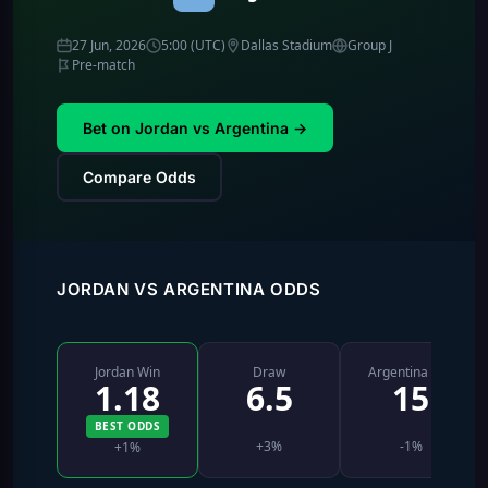
27 Jun, 2026
5:00 (UTC)
Dallas Stadium
Group J
Pre-match
Bet on Jordan vs Argentina →
Compare Odds
JORDAN VS ARGENTINA ODDS
Jordan Win
Draw
Argentina Win
1.18
6.5
15
BEST ODDS
+3%
-1%
+1%