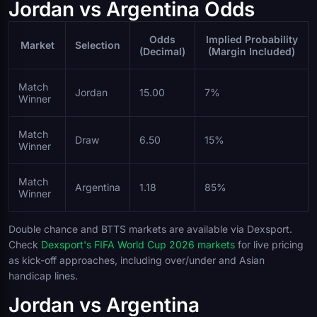
Jordan vs Argentina Odds
Odds
Implied Probability
Market
Selection
(Decimal)
(Margin Included)
Match
Jordan
15.00
7%
Winner
Match
Draw
6.50
15%
Winner
Match
Argentina
1.18
85%
Winner
Double chance and BTTS markets are available via Dexsport.
Check
Dexsport's FIFA World Cup 2026 markets
for live pricing
as kick-off approaches, including over/under and Asian
handicap lines.
Jordan vs Argentina