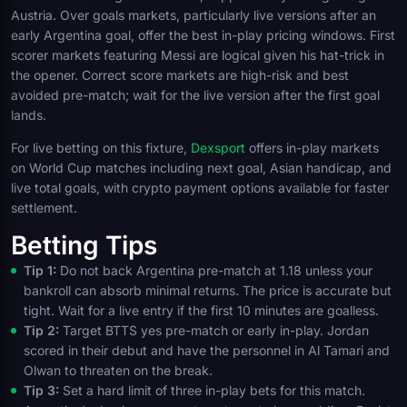
Austria. Over goals markets, particularly live versions after an
early Argentina goal, offer the best in-play pricing windows. First
scorer markets featuring Messi are logical given his hat-trick in
the opener. Correct score markets are high-risk and best
avoided pre-match; wait for the live version after the first goal
lands.
For live betting on this fixture,
Dexsport
offers in-play markets
on World Cup matches including next goal, Asian handicap, and
live total goals, with crypto payment options available for faster
settlement.
Betting Tips
Tip 1:
Do not back Argentina pre-match at 1.18 unless your
bankroll can absorb minimal returns. The price is accurate but
tight. Wait for a live entry if the first 10 minutes are goalless.
Tip 2:
Target BTTS yes pre-match or early in-play. Jordan
scored in their debut and have the personnel in Al Tamari and
Olwan to threaten on the break.
Tip 3:
Set a hard limit of three in-play bets for this match.