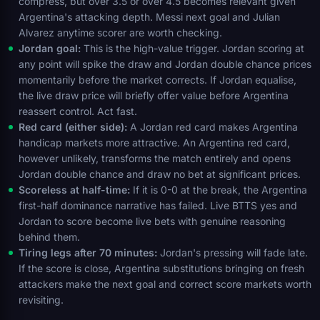
compress, but over 3.5 or over 4.5 becomes relevant given
Argentina's attacking depth. Messi next goal and Julian
Alvarez anytime scorer are worth checking.
Jordan goal:
This is the high-value trigger. Jordan scoring at
any point will spike the draw and Jordan double chance prices
momentarily before the market corrects. If Jordan equalise,
the live draw price will briefly offer value before Argentina
reassert control. Act fast.
Red card (either side):
A Jordan red card makes Argentina
handicap markets more attractive. An Argentina red card,
however unlikely, transforms the match entirely and opens
Jordan double chance and draw no bet at significant prices.
Scoreless at half-time:
If it is 0-0 at the break, the Argentina
first-half dominance narrative has failed. Live BTTS yes and
Jordan to score become live bets with genuine reasoning
behind them.
Tiring legs after 70 minutes:
Jordan's pressing will fade late.
If the score is close, Argentina substitutions bringing on fresh
attackers make the next goal and correct score markets worth
revisiting.