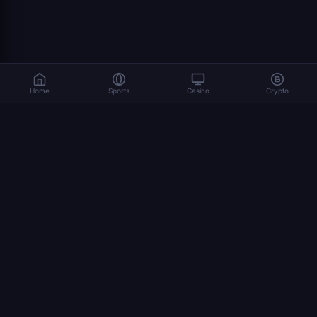
Home
Sports
Casino
Crypto
Gambling involves risk. Please play responsibly. 18+
© 2026 Dexsport. All rights reserved.
NAVIGATION
Home
Bitcoin
Crypto Betting
Ethereum
How To Bet Crypto
USDT
World Cup 2026