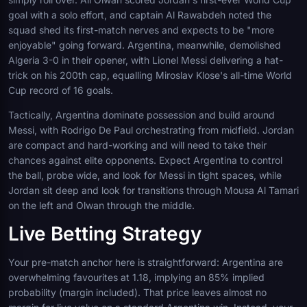
goal with a solo effort, and captain Al Rawabdeh noted the
squad shed its first-match nerves and expects to be "more
enjoyable" going forward. Argentina, meanwhile, demolished
Algeria 3-0 in their opener, with Lionel Messi delivering a hat-
trick on his 200th cap, equalling Miroslav Klose's all-time World
Cup record of 16 goals.
Tactically, Argentina dominate possession and build around
Messi, with Rodrigo De Paul orchestrating from midfield. Jordan
are compact and hard-working and will need to take their
chances against elite opponents. Expect Argentina to control
the ball, probe wide, and look for Messi in tight spaces, while
Jordan sit deep and look for transitions through Mousa Al Tamari
on the left and Olwan through the middle.
Live Betting Strategy
Your pre-match anchor here is straightforward: Argentina are
overwhelming favourites at 1.18, implying an 85% implied
probability (margin included). That price leaves almost no