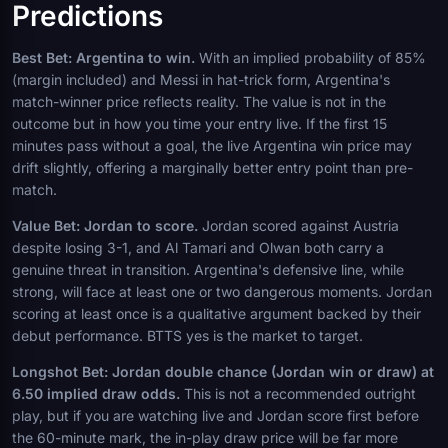
Predictions
Best Bet: Argentina to win.
With an implied probability of 85%
(margin included) and Messi in hat-trick form, Argentina's
match-winner price reflects reality. The value is not in the
outcome but in how you time your entry live. If the first 15
minutes pass without a goal, the live Argentina win price may
drift slightly, offering a marginally better entry point than pre-
match.
Value Bet: Jordan to score.
Jordan scored against Austria
despite losing 3-1, and Al Tamari and Olwan both carry a
genuine threat in transition. Argentina's defensive line, while
strong, will face at least one or two dangerous moments. Jordan
scoring at least once is a qualitative argument backed by their
debut performance. BTTS yes is the market to target.
Longshot Bet: Jordan double chance (Jordan win or draw) at
6.50 implied draw odds.
This is not a recommended outright
play, but if you are watching live and Jordan score first before
the 60-minute mark, the in-play draw price will be far more