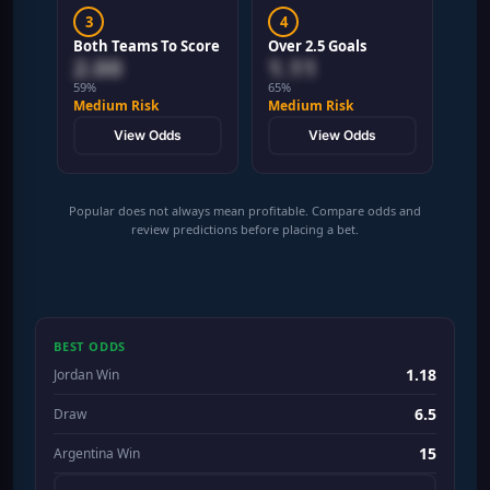
3
4
Both Teams To Score
Over 2.5 Goals
2.00
1.11
59%
65%
Medium Risk
Medium Risk
View Odds
View Odds
Popular does not always mean profitable. Compare odds and
review predictions before placing a bet.
BEST ODDS
1.18
Jordan Win
6.5
Draw
15
Argentina Win