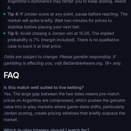
Argentina's dominance may tempt you to keep adding. Resist
it.
Tip 4:
If Jordan score at any point, pause before reacting. The
market will spike briefly. Wait two minutes for prices to
stabilise before placing your next bet.
Tip 5:
Avoid chasing a Jordan win at 15.00. The implied
probability is 7% (margin included). There is no qualitative
case to back it at that price.
Odds are subject to change. Please gamble responsibly. If
gambling is affecting you, visit BeGambleAware.org. 18+ only.
FAQ
Is this match well suited to live betting?
Yes. The large gap between the two sides means pre-match
prices on Argentina are compressed, which pushes the genuine
value into in-play markets where game-state shifts, particularly
Jordan scoring, create pricing windows that briefly outpace the
market.
Which in-play triggers should I watch for?