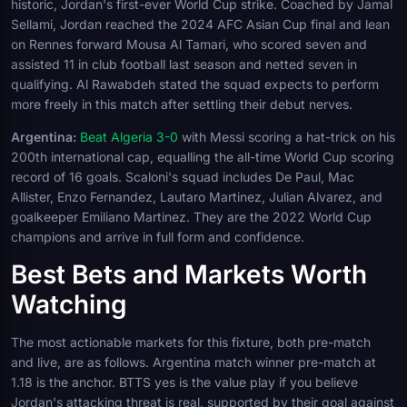
historic, Jordan's first-ever World Cup strike. Coached by Jamal
Sellami, Jordan reached the 2024 AFC Asian Cup final and lean
on Rennes forward Mousa Al Tamari, who scored seven and
assisted 11 in club football last season and netted seven in
qualifying. Al Rawabdeh stated the squad expects to perform
more freely in this match after settling their debut nerves.
Argentina:
Beat Algeria 3-0
with Messi scoring a hat-trick on his
200th international cap, equalling the all-time World Cup scoring
record of 16 goals. Scaloni's squad includes De Paul, Mac
Allister, Enzo Fernandez, Lautaro Martinez, Julian Alvarez, and
goalkeeper Emiliano Martinez. They are the 2022 World Cup
champions and arrive in full form and confidence.
Best Bets and Markets Worth
Watching
The most actionable markets for this fixture, both pre-match
and live, are as follows. Argentina match winner pre-match at
1.18 is the anchor. BTTS yes is the value play if you believe
Jordan's attacking threat is real, supported by their goal against