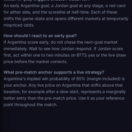
An early Argentina goal, a Jordan goal at any stage, a red card
for either side, and the scoreline at half-time. Each of these
shifts the game-state and opens different markets at temporarily
mispriced odds.
How should I react to an early goal?
If Argentina score early, do not chase the next-goal market
immediately. Wait to see how Jordan respond. If Jordan score
first, act within one to two minutes on BTTS yes or the live draw
price before the market corrects.
What pre-match anchor supports a live strategy?
Argentina's implied win probability of 85% (margin included) is
your anchor. Any live price on Argentina that drifts above that
baseline, for example after a slow start, represents a marginally
better entry than the pre-match price. Use it as your reference
point throughout the match.