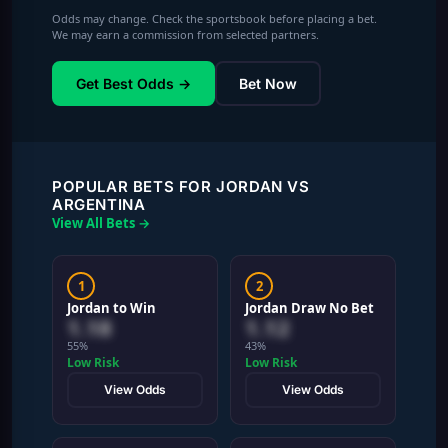
Odds may change. Check the sportsbook before placing a bet.
We may earn a commission from selected partners.
Get Best Odds →
Bet Now
POPULAR BETS FOR JORDAN VS
ARGENTINA
View All Bets →
1
2
Jordan to Win
Jordan Draw No Bet
1.18
1.12
55%
43%
Low Risk
Low Risk
View Odds
View Odds