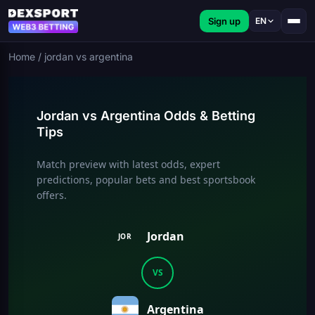
Sign up
EN
Home
/
jordan vs argentina
Jordan vs Argentina Odds & Betting
Tips
Match preview with latest odds, expert
predictions, popular bets and best sportsbook
offers.
Jordan
JOR
VS
Argentina