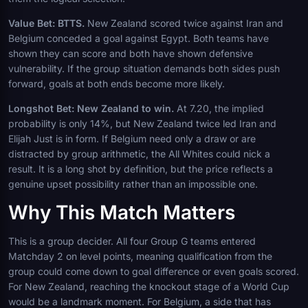
Value Bet: BTTS.
New Zealand scored twice against Iran and
Belgium conceded a goal against Egypt. Both teams have
shown they can score and both have shown defensive
vulnerability. If the group situation demands both sides push
forward, goals at both ends become more likely.
Longshot Bet: New Zealand to win.
At 7.20, the implied
probability is only 14%, but New Zealand twice led Iran and
Elijah Just is in form. If Belgium need only a draw or are
distracted by group arithmetic, the All Whites could nick a
result. It is a long shot by definition, but the price reflects a
genuine upset possibility rather than an impossible one.
Why This Match Matters
This is a group decider. All four Group G teams entered
Matchday 2 on level points, meaning qualification from the
group could come down to goal difference or even goals scored.
For New Zealand, reaching the knockout stage of a World Cup
would be a landmark moment. For Belgium, a side that has