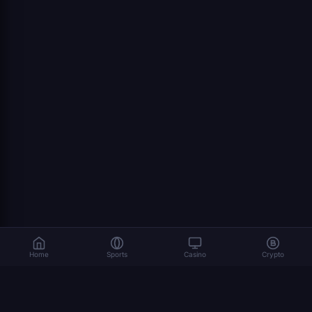
Home
Sports
Casino
Crypto