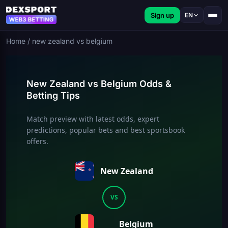
Sign up
EN
Home
/
new zealand vs belgium
New Zealand vs Belgium Odds &
Betting Tips
Match preview with latest odds, expert
predictions, popular bets and best sportsbook
offers.
New Zealand
VS
Belgium