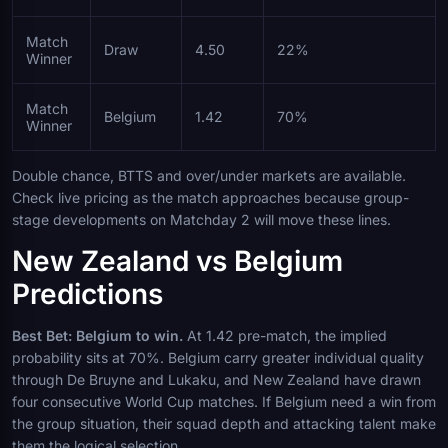
Match
Draw
4.50
22%
Winner
Match
Belgium
1.42
70%
Winner
Double chance, BTTS and over/under markets are available.
Check live pricing as the match approaches because group-
stage developments on Matchday 2 will move these lines.
New Zealand vs Belgium
Predictions
Best Bet: Belgium to win.
At 1.42 pre-match, the implied
probability sits at 70%. Belgium carry greater individual quality
through De Bruyne and Lukaku, and New Zealand have drawn
four consecutive World Cup matches. If Belgium need a win from
the group situation, their squad depth and attacking talent make
them the logical selection.