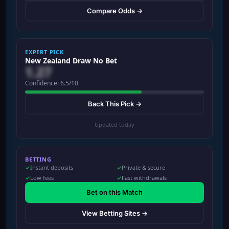
Compare Odds →
EXPERT PICK
New Zealand Draw No Bet
1.27
Confidence: 6.5/10
Back This Pick →
Updated today
BETTING
Instant deposits
Private & secure
Low fees
Fast withdrawals
Bet on this Match
View Betting Sites →