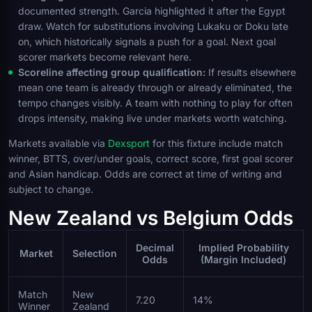
documented strength. Garcia highlighted it after the Egypt
draw. Watch for substitutions involving Lukaku or Doku late
on, which historically signals a push for a goal. Next goal
scorer markets become relevant here.
Scoreline affecting group qualification:
If results elsewhere
mean one team is already through or already eliminated, the
tempo changes visibly. A team with nothing to play for often
drops intensity, making live under markets worth watching.
Markets available via
Dexsport
for this fixture include match
winner, BTTS, over/under goals, correct score, first goal scorer
and Asian handicap. Odds are correct at time of writing and
subject to change.
New Zealand vs Belgium Odds
Decimal
Implied Probability
Market
Selection
Odds
(Margin Included)
Match
New
7.20
14%
Winner
Zealand