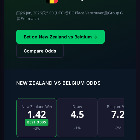
26 Jun, 2026
5:00 (UTC)
BC Place Vancouver
Group G
Pre-match
Bet on New Zealand vs Belgium →
Compare Odds
NEW ZEALAND VS BELGIUM ODDS
New Zealand Win
Draw
Belgium Win
1.42
4.5
7.2
BEST ODDS
-1%
-2%
+3%