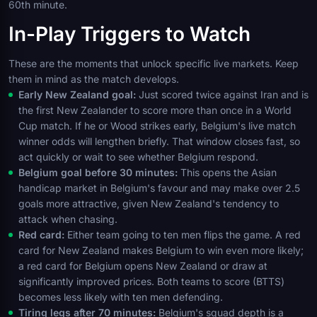
60th minute.
In-Play Triggers to Watch
These are the moments that unlock specific live markets. Keep
them in mind as the match develops.
Early New Zealand goal:
Just scored twice against Iran and is
the first New Zealander to score more than once in a World
Cup match. If he or Wood strikes early, Belgium's live match
winner odds will lengthen briefly. That window closes fast, so
act quickly or wait to see whether Belgium respond.
Belgium goal before 30 minutes:
This opens the Asian
handicap market in Belgium's favour and may make over 2.5
goals more attractive, given New Zealand's tendency to
attack when chasing.
Red card:
Either team going to ten men flips the game. A red
card for New Zealand makes Belgium to win even more likely;
a red card for Belgium opens New Zealand or draw at
significantly improved prices. Both teams to score (BTTS)
becomes less likely with ten men defending.
Tiring legs after 70 minutes:
Belgium's squad depth is a