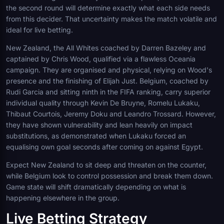
the second round will determine exactly what each side needs
from this decider. That uncertainty makes the match volatile and
ideal for live betting.
New Zealand, the All Whites coached by Darren Bazeley and
captained by Chris Wood, qualified via a flawless Oceania
campaign. They are organised and physical, relying on Wood's
presence and the finishing of Elijah Just. Belgium, coached by
Rudi Garcia and sitting ninth in the FIFA ranking, carry superior
individual quality through Kevin De Bruyne, Romelu Lukaku,
Thibaut Courtois, Jeremy Doku and Leandro Trossard. However,
they have shown vulnerability and lean heavily on impact
substitutions, as demonstrated when Lukaku forced an
equalising own goal seconds after coming on against Egypt.
Expect New Zealand to sit deep and threaten on the counter,
while Belgium look to control possession and break them down.
Game state will shift dramatically depending on what is
happening elsewhere in the group.
Live Betting Strategy