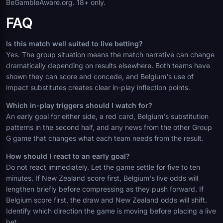
BeGambleAware.org. 18+ only.
FAQ
Is this match well suited to live betting?
Yes. The group situation means the match narrative can change
dramatically depending on results elsewhere. Both teams have
shown they can score and concede, and Belgium's use of
impact substitutes creates clear in-play inflection points.
Which in-play triggers should I watch for?
An early goal for either side, a red card, Belgium's substitution
patterns in the second half, and any news from the other Group
G game that changes what each team needs from the result.
How should I react to an early goal?
Do not react immediately. Let the game settle for five to ten
minutes. If New Zealand score first, Belgium's live odds will
lengthen briefly before compressing as they push forward. If
Belgium score first, the draw and New Zealand odds will shift.
Identify which direction the game is moving before placing a live
bet.