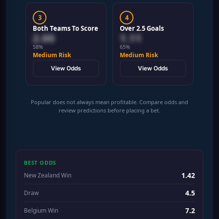
3
4
Both Teams To Score
Over 2.5 Goals
2.00
1.11
58%
65%
Medium Risk
Medium Risk
View Odds
View Odds
Popular does not always mean profitable. Compare odds and
review predictions before placing a bet.
BEST ODDS
1.42
New Zealand Win
4.5
Draw
7.2
Belgium Win