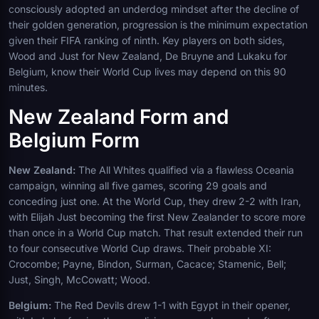
consciously adopted an underdog mindset after the decline of
their golden generation, progression is the minimum expectation
given their FIFA ranking of ninth. Key players on both sides,
Wood and Just for New Zealand, De Bruyne and Lukaku for
Belgium, know their World Cup lives may depend on this 90
minutes.
New Zealand Form and
Belgium Form
New Zealand:
The All Whites qualified via a flawless Oceania
campaign, winning all five games, scoring 29 goals and
conceding just one. At the World Cup, they drew 2-2 with Iran,
with Elijah Just becoming the first New Zealander to score more
than once in a World Cup match. That result extended their run
to four consecutive World Cup draws. Their probable XI:
Crocombe; Payne, Bindon, Surman, Cacace; Stamenic, Bell;
Just, Singh, McCowatt; Wood.
Belgium:
The Red Devils drew 1-1 with Egypt in their opener,