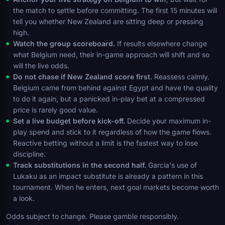
the match to settle before committing. The first 15 minutes will
tell you whether New Zealand are sitting deep or pressing
high.
Watch the group scoreboard.
If results elsewhere change
what Belgium need, their in-game approach will shift and so
will the live odds.
Do not chase if New Zealand score first.
Reassess calmly.
Belgium came from behind against Egypt and have the quality
to do it again, but a panicked in-play bet at a compressed
price is rarely good value.
Set a live budget before kick-off.
Decide your maximum in-
play spend and stick to it regardless of how the game flows.
Reactive betting without a limit is the fastest way to lose
discipline.
Track substitutions in the second half.
Garcia's use of
Lukaku as an impact substitute is already a pattern in this
tournament. When he enters, next goal markets become worth
a look.
Odds subject to change. Please gamble responsibly.