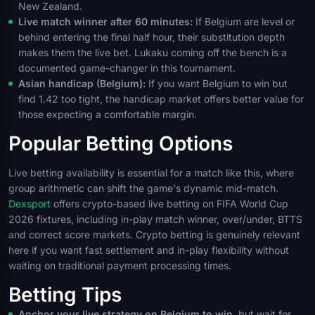
New Zealand.
Live match winner after 60 minutes:
If Belgium are level or
behind entering the final half hour, their substitution depth
makes them the live bet. Lukaku coming off the bench is a
documented game-changer in this tournament.
Asian handicap (Belgium):
If you want Belgium to win but
find 1.42 too tight, the handicap market offers better value for
those expecting a comfortable margin.
Popular Betting Options
Live betting availability is essential for a match like this, where
group arithmetic can shift the game's dynamic mid-match.
Dexsport
offers crypto-based live betting on FIFA World Cup
2026 fixtures, including in-play match winner, over/under, BTTS
and correct score markets. Crypto betting is genuinely relevant
here if you want fast settlement and in-play flexibility without
waiting on traditional payment processing times.
Betting Tips
Anchor your live strategy on Belgium to win
, but wait for