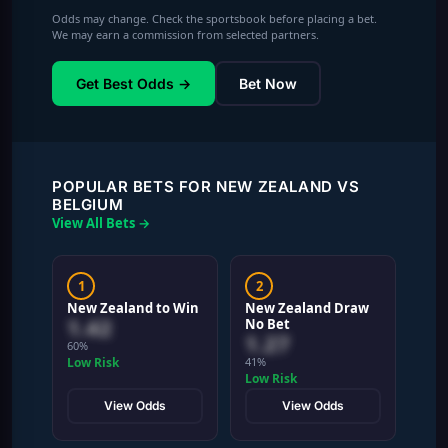
Odds may change. Check the sportsbook before placing a bet.
We may earn a commission from selected partners.
Get Best Odds →
Bet Now
POPULAR BETS FOR NEW ZEALAND VS
BELGIUM
View All Bets →
1
2
New Zealand to Win
New Zealand Draw
1.42
No Bet
1.27
60%
Low Risk
41%
Low Risk
View Odds
View Odds