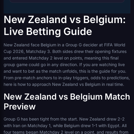
New Zealand vs Belgium:
Live Betting Guide
New Zealand face Belgium in a Group G decider at FIFA World
Cup 2026, Matchday 3. Both sides drew their opening fixtures
and entered Matchday 2 level on points, meaning this final
group game could go in any direction. If you are watching live
and want to bet as the match unfolds, this is the guide for you.
From pre-match anchors to in-play triggers, odds to predictions,
here is how to approach New Zealand vs Belgium in real time.
New Zealand vs Belgium Match
Preview
Group G has been tight from the start. New Zealand drew 2-2
with Iran on Matchday 1, while Belgium drew 1-1 with Egypt. All
four teams began Matchday 2 level on a point, and results from