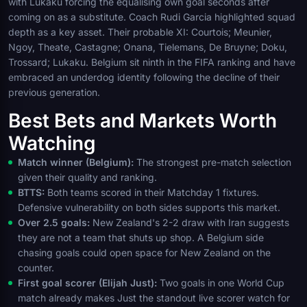
with Lukaku forcing the equalising own goal seconds after
coming on as a substitute. Coach Rudi Garcia highlighted squad
depth as a key asset. Their probable XI: Courtois; Meunier,
Ngoy, Theate, Castagne; Onana, Tielemans, De Bruyne; Doku,
Trossard; Lukaku. Belgium sit ninth in the FIFA ranking and have
embraced an underdog identity following the decline of their
previous generation.
Best Bets and Markets Worth
Watching
Match winner (Belgium):
The strongest pre-match selection
given their quality and ranking.
BTTS:
Both teams scored in their Matchday 1 fixtures.
Defensive vulnerability on both sides supports this market.
Over 2.5 goals:
New Zealand's 2-2 draw with Iran suggests
they are not a team that shuts up shop. A Belgium side
chasing goals could open space for New Zealand on the
counter.
First goal scorer (Elijah Just):
Two goals in one World Cup
match already makes Just the standout live scorer watch for