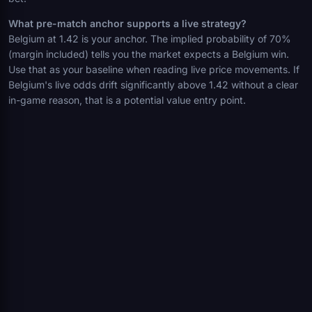
What pre-match anchor supports a live strategy?
Belgium at 1.42 is your anchor. The implied probability of 70%
(margin included) tells you the market expects a Belgium win.
Use that as your baseline when reading live price movements. If
Belgium's live odds drift significantly above 1.42 without a clear
in-game reason, that is a potential value entry point.