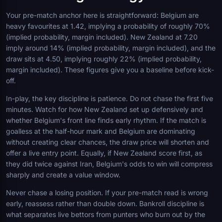
Your pre-match anchor here is straightforward: Belgium are
heavy favourites at 1.42, implying a probability of roughly 70%
(implied probability, margin included). New Zealand at 7.20
imply around 14% (implied probability, margin included), and the
draw sits at 4.50, implying roughly 22% (implied probability,
margin included). These figures give you a baseline before kick-
off.
In-play, the key discipline is patience. Do not chase the first five
minutes. Watch for how New Zealand set up defensively and
whether Belgium's front line finds early rhythm. If the match is
goalless at the half-hour mark and Belgium are dominating
without creating clear chances, the draw price will shorten and
offer a live entry point. Equally, if New Zealand score first, as
they did twice against Iran, Belgium's odds to win will compress
sharply and create a value window.
Never chase a losing position. If your pre-match read is wrong
early, reassess rather than double down. Bankroll discipline is
what separates live bettors from punters who burn out by the