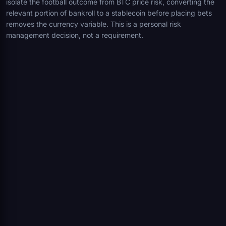
isolate the football outcome from BTC price risk, converting the
relevant portion of bankroll to a stablecoin before placing bets
removes the currency variable. This is a personal risk
management decision, not a requirement.