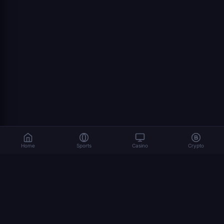
Home
Sports
Casino
Crypto
Gambling involves risk. Please play responsibly. 18+
© 2026 Dexsport. All rights reserved.