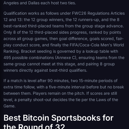
Angeles and Dallas each host two ties.
Qualification works as follows under FWC26 Regulations Articles
12 and 13: the 12 group winners, the 12 runners-up, and the 8
best-ranked third-placed teams from the group stage advance.
Only 8 of the 12 third-placed sides progress, ranked by points
across all group games, then goal difference, goals scored, fair-
play conduct score, and finally the FIFA/Coca-Cola Men's World
Ranking. Bracket seeding is governed by a lookup table with
495 possible combinations (Annexe C), ensuring teams from the
same group cannot meet at this stage, and pairing 8 group
winners directly against best-third qualifiers.
If a match is level after 90 minutes, two 15-minute periods of
extra time follow, with a five-minute interval before but no break
between them. Players remain on the pitch. If scores are still
level, a penalty shoot-out decides the tie per the Laws of the
Game.
Best Bitcoin Sportsbooks for
the Round of 32