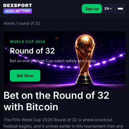
Sign up
EN
Home
/
round of 32
WORLD CUP 2026
Round of 32
Bet on every World Cup match safely and easily.
Bet Now
Bet on the Round of 32
with Bitcoin
The FIFA World Cup 2026 Round of 32 is where knockout
football begins, and it arrives earlier in this tournament than any