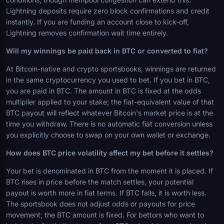
Lightning deposits require zero block confirmations and credit
instantly. If you are funding an account close to kick-off,
Lightning removes confirmation wait time entirely.
Will my winnings be paid back in BTC or converted to fiat?
At Bitcoin-native and crypto sportsbooks, winnings are returned
in the same cryptocurrency you used to bet. If you bet in BTC,
you are paid in BTC. The amount in BTC is fixed at the odds
multiplier applied to your stake; the fiat-equivalent value of that
BTC payout will reflect whatever Bitcoin's market price is at the
time you withdraw. There is no automatic fiat conversion unless
you explicitly choose to swap on your own wallet or exchange.
How does BTC price volatility affect my bet before it settles?
Your bet is denominated in BTC from the moment it is placed. If
BTC rises in price before the match settles, your potential
payout is worth more in fiat terms. If BTC falls, it is worth less.
The sportsbook does not adjust odds or payouts for price
movement; the BTC amount is fixed. For bettors who want to