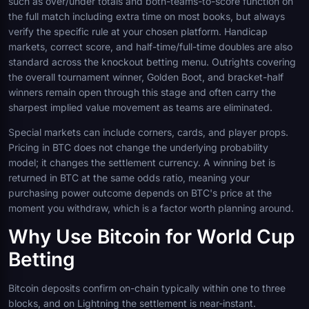
such as over/under totals and both-teams-to-score function on
the full match including extra time on most books, but always
verify the specific rule at your chosen platform. Handicap
markets, correct score, and half-time/full-time doubles are also
standard across the knockout betting menu. Outrights covering
the overall tournament winner, Golden Boot, and bracket-half
winners remain open through this stage and often carry the
sharpest implied value movement as teams are eliminated.
Special markets can include corners, cards, and player props.
Pricing in BTC does not change the underlying probability
model; it changes the settlement currency. A winning bet is
returned in BTC at the same odds ratio, meaning your
purchasing power outcome depends on BTC's price at the
moment you withdraw, which is a factor worth planning around.
Why Use Bitcoin for World Cup
Betting
Bitcoin deposits confirm on-chain typically within one to three
blocks, and on Lightning the settlement is near-instant.