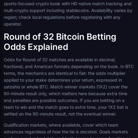
sports-focused crypto book with HD native match tracking and
multi-crypto support including stablecoins. Availability varies by
region; check local regulations before registering with any
operator.
Round of 32 Bitcoin Betting
Odds Explained
Odds for Round of 32 matches are available in decimal,
fractional, and American formats depending on the book. In BTC
terms, the mechanics are identical to fiat: the odds multiplier
applied to your stake determines your return, expressed in
satoshis or whole BTC. Match winner markets (1X2) cover the
90-minute result only, which matters here because extra time
and penalties are possible outcomes. If you are betting on a
team to win and the match goes to extra time, your 1X2 bet is
settled on the 90-minute result, not the eventual winner.
Qualification markets, where available, cover which team
advances regardless of how the tie is decided. Goals markets