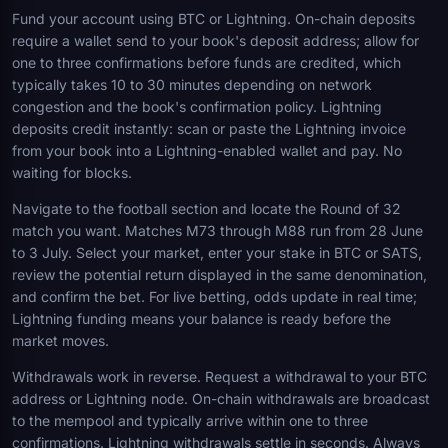
Fund your account using BTC or Lightning. On-chain deposits
require a wallet send to your book's deposit address; allow for
one to three confirmations before funds are credited, which
typically takes 10 to 30 minutes depending on network
congestion and the book's confirmation policy. Lightning
deposits credit instantly: scan or paste the Lightning invoice
from your book into a Lightning-enabled wallet and pay. No
waiting for blocks.
Navigate to the football section and locate the Round of 32
match you want. Matches M73 through M88 run from 28 June
to 3 July. Select your market, enter your stake in BTC or SATS,
review the potential return displayed in the same denomination,
and confirm the bet. For live betting, odds update in real time;
Lightning funding means your balance is ready before the
market moves.
Withdrawals work in reverse. Request a withdrawal to your BTC
address or Lightning node. On-chain withdrawals are broadcast
to the mempool and typically arrive within one to three
confirmations. Lightning withdrawals settle in seconds. Always