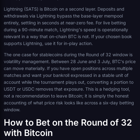
Lightning (SATS) is Bitcoin on a second layer. Deposits and
withdrawals via Lightning bypass the base-layer mempool
entirely, settling in seconds at near-zero fee. For live betting
during a 90-minute match, Lightning's speed is operationally
relevant in a way that on-chain BTC is not. If your chosen book
supports Lightning, use it for in-play action.
The one case for stablecoins during the Round of 32 window is
volatility management. Between 28 June and 3 July, BTC's price
can move materially. If you have open positions across multiple
matches and want your bankroll expressed in a stable unit of
account while the tournament plays out, converting a portion to
USDT or USDC removes that exposure. This is a hedging tool,
not a recommendation to leave Bitcoin; it is simply the honest
accounting of what price risk looks like across a six-day betting
window.
How to Bet on the Round of 32
with Bitcoin