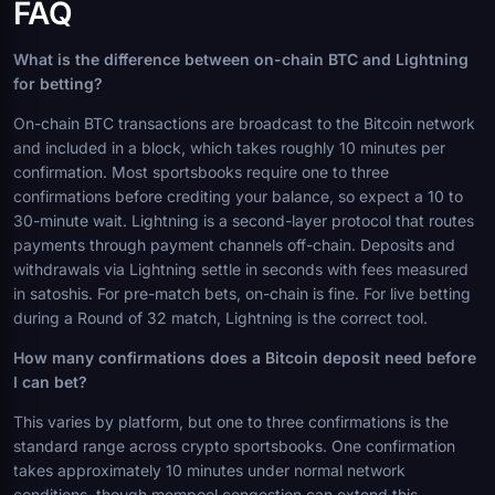
FAQ
What is the difference between on-chain BTC and Lightning
for betting?
On-chain BTC transactions are broadcast to the Bitcoin network
and included in a block, which takes roughly 10 minutes per
confirmation. Most sportsbooks require one to three
confirmations before crediting your balance, so expect a 10 to
30-minute wait. Lightning is a second-layer protocol that routes
payments through payment channels off-chain. Deposits and
withdrawals via Lightning settle in seconds with fees measured
in satoshis. For pre-match bets, on-chain is fine. For live betting
during a Round of 32 match, Lightning is the correct tool.
How many confirmations does a Bitcoin deposit need before
I can bet?
This varies by platform, but one to three confirmations is the
standard range across crypto sportsbooks. One confirmation
takes approximately 10 minutes under normal network
conditions, though mempool congestion can extend this.