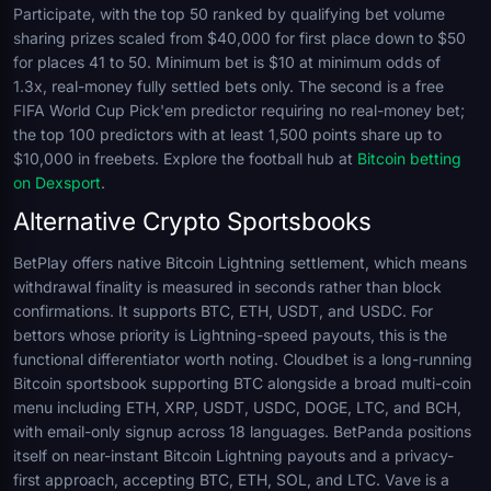
Participate, with the top 50 ranked by qualifying bet volume
sharing prizes scaled from $40,000 for first place down to $50
for places 41 to 50. Minimum bet is $10 at minimum odds of
1.3x, real-money fully settled bets only. The second is a free
FIFA World Cup Pick'em predictor requiring no real-money bet;
the top 100 predictors with at least 1,500 points share up to
$10,000 in freebets. Explore the football hub at
Bitcoin betting
on Dexsport
.
Alternative Crypto Sportsbooks
BetPlay offers native Bitcoin Lightning settlement, which means
withdrawal finality is measured in seconds rather than block
confirmations. It supports BTC, ETH, USDT, and USDC. For
bettors whose priority is Lightning-speed payouts, this is the
functional differentiator worth noting. Cloudbet is a long-running
Bitcoin sportsbook supporting BTC alongside a broad multi-coin
menu including ETH, XRP, USDT, USDC, DOGE, LTC, and BCH,
with email-only signup across 18 languages. BetPanda positions
itself on near-instant Bitcoin Lightning payouts and a privacy-
first approach, accepting BTC, ETH, SOL, and LTC. Vave is a