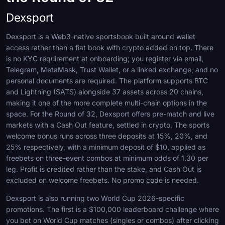
Dexsport
Dexsport is a Web3-native sportsbook built around wallet
access rather than a fiat book with crypto added on top. There
is no KYC requirement at onboarding; you register via email,
Telegram, MetaMask, Trust Wallet, or a linked exchange, and no
personal documents are required. The platform supports BTC
and Lightning (SATS) alongside 37 assets across 20 chains,
making it one of the more complete multi-chain options in the
space. For the Round of 32, Dexsport offers pre-match and live
markets with a Cash Out feature, settled in crypto. The sports
welcome bonus runs across three deposits at 15%, 20%, and
25% respectively, with a minimum deposit of $10, applied as
freebets on three-event combos at minimum odds of 1.30 per
leg. Profit is credited rather than the stake, and Cash Out is
excluded on welcome freebets. No promo code is needed.
Dexsport is also running two World Cup 2026-specific
promotions. The first is a $100,000 leaderboard challenge where
you bet on World Cup matches (singles or combos) after clicking