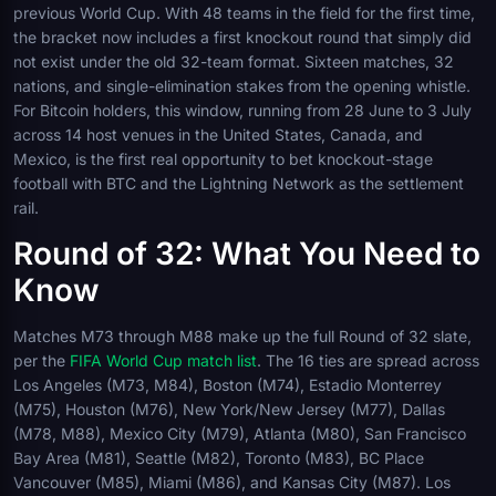
previous World Cup. With 48 teams in the field for the first time,
the bracket now includes a first knockout round that simply did
not exist under the old 32-team format. Sixteen matches, 32
nations, and single-elimination stakes from the opening whistle.
For Bitcoin holders, this window, running from 28 June to 3 July
across 14 host venues in the United States, Canada, and
Mexico, is the first real opportunity to bet knockout-stage
football with BTC and the Lightning Network as the settlement
rail.
Round of 32: What You Need to
Know
Matches M73 through M88 make up the full Round of 32 slate,
per the
FIFA World Cup match list
. The 16 ties are spread across
Los Angeles (M73, M84), Boston (M74), Estadio Monterrey
(M75), Houston (M76), New York/New Jersey (M77), Dallas
(M78, M88), Mexico City (M79), Atlanta (M80), San Francisco
Bay Area (M81), Seattle (M82), Toronto (M83), BC Place
Vancouver (M85), Miami (M86), and Kansas City (M87). Los