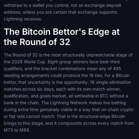
withdraw to a wallet you control, not an exchange deposit
address, unless you are certain that exchange supports
Lightning receives.
The Bitcoin Bettor's Edge at
the Round of 32
The Round of 32 is the most structurally unpredictable stage of
the 2026 World Cup. Eight group winners face best-third
qualifiers, and the bracket combinations mean any of 495
seeding arrangements could produce the 16 ties. For a Bitcoin
bettor, that uncertainty is the opportunity: 16 single-elimination
matches across six days, each with its own match winner,
qualification, and goals market, all settleable in BTC without a
bank in the chain. The Lightning Network makes live betting
during extra time genuinely viable in a way that on-chain crypto
or fiat rails cannot match. That is the structural edge Bitcoin
brings to this stage, and it compounds across every match from
M73 to M88.