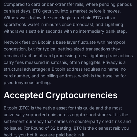
Compared to card or bank-transfer rails, where pending periods
can last days, BTC gets you into a market before it moves.
Withdrawals follow the same logic: on-chain BTC exits a
sportsbook wallet in minutes once broadcast, and Lightning
withdrawals settle in seconds with no intermediary bank step.
Network fees on Bitcoin's base layer fluctuate with mempool
congestion, but for typical betting-sized transactions they
remain a fraction of card processing fees. Lightning transactions
carry fees measured in satoshis, often negligible. Privacy is a
structural advantage: a Bitcoin address requires no name, no
card number, and no billing address, which is the baseline for
pseudonymous betting.
Accepted Cryptocurrencies
Bitcoin (BTC) is the native asset for this guide and the most
universally supported coin across crypto sportsbooks. It is the
settlement currency that carries no counterparty credit risk and
no issuer. For Round of 32 betting, BTC is the cleanest rail: you
hold it, you bet it, you are paid back in it.