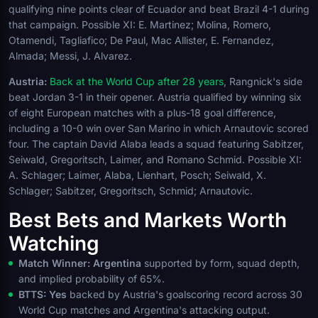
qualifying nine points clear of Ecuador and beat Brazil 4-1 during
that campaign. Possible XI: E. Martinez; Molina, Romero,
Otamendi, Tagliafico; De Paul, Mac Allister, E. Fernandez,
Almada; Messi, J. Alvarez.
Austria:
Back at the World Cup after 28 years
, Rangnick's side
beat Jordan 3-1 in their opener. Austria qualified by winning six
of eight European matches with a plus-18 goal difference,
including a 10-0 win over San Marino in which Arnautovic scored
four. The captain David Alaba leads a squad featuring Sabitzer,
Seiwald, Gregoritsch, Laimer, and Romano Schmid. Possible XI:
A. Schlager; Laimer, Alaba, Lienhart, Posch; Seiwald, X.
Schlager; Sabitzer, Gregoritsch, Schmid; Arnautovic.
Best Bets and Markets Worth
Watching
Match Winner: Argentina
supported by form, squad depth,
and implied probability of 65%.
BTTS: Yes
backed by Austria's goalscoring record across 30
World Cup matches and Argentina's attacking output.