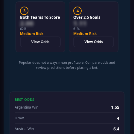
3
4
Both Teams To Score
Over 2.5 Goals
2.00
1.11
62%
61%
Medium Risk
Medium Risk
View Odds
View Odds
Popular does not always mean profitable. Compare odds and
review predictions before placing a bet.
BEST ODDS
1.55
Argentina Win
4
Draw
6.4
Austria Win