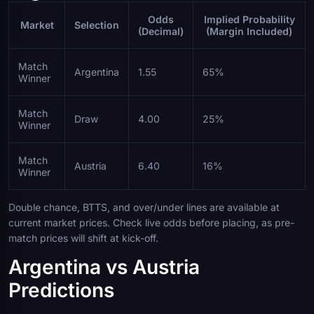
Odds
Implied Probability
Market
Selection
(Decimal)
(Margin Included)
Match
Argentina
1.55
65%
Winner
Match
Draw
4.00
25%
Winner
Match
Austria
6.40
16%
Winner
Double chance, BTTS, and over/under lines are available at
current market prices. Check live odds before placing, as pre-
match prices will shift at kick-off.
Argentina vs Austria
Predictions