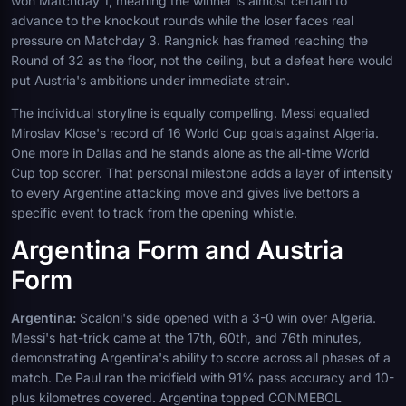
won Matchday 1, meaning the winner is almost certain to
advance to the knockout rounds while the loser faces real
pressure on Matchday 3. Rangnick has framed reaching the
Round of 32 as the floor, not the ceiling, but a defeat here would
put Austria's ambitions under immediate strain.
The individual storyline is equally compelling. Messi equalled
Miroslav Klose's record of 16 World Cup goals against Algeria.
One more in Dallas and he stands alone as the all-time World
Cup top scorer. That personal milestone adds a layer of intensity
to every Argentine attacking move and gives live bettors a
specific event to track from the opening whistle.
Argentina Form and Austria
Form
Argentina:
Scaloni's side opened with a 3-0 win over Algeria.
Messi's hat-trick came at the 17th, 60th, and 76th minutes,
demonstrating Argentina's ability to score across all phases of a
match. De Paul ran the midfield with 91% pass accuracy and 10-
plus kilometres covered. Argentina topped CONMEBOL