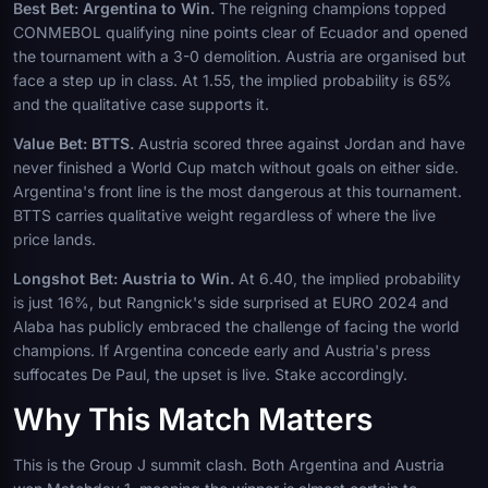
Best Bet: Argentina to Win.
The reigning champions topped
CONMEBOL qualifying nine points clear of Ecuador and opened
the tournament with a 3-0 demolition. Austria are organised but
face a step up in class. At 1.55, the implied probability is 65%
and the qualitative case supports it.
Value Bet: BTTS.
Austria scored three against Jordan and have
never finished a World Cup match without goals on either side.
Argentina's front line is the most dangerous at this tournament.
BTTS carries qualitative weight regardless of where the live
price lands.
Longshot Bet: Austria to Win.
At 6.40, the implied probability
is just 16%, but Rangnick's side surprised at EURO 2024 and
Alaba has publicly embraced the challenge of facing the world
champions. If Argentina concede early and Austria's press
suffocates De Paul, the upset is live. Stake accordingly.
Why This Match Matters
This is the Group J summit clash. Both Argentina and Austria