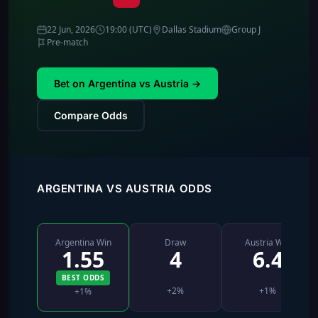
22 Jun, 2026
19:00 (UTC)
Dallas Stadium
Group J
Pre-match
Bet on Argentina vs Austria →
Compare Odds
ARGENTINA VS AUSTRIA ODDS
Argentina Win
Draw
Austria Win
1.55
4
6.4
BEST ODDS
+2%
+1%
+1%