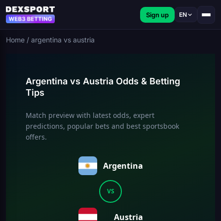
Sign up
EN
Home
/
argentina vs austria
Argentina vs Austria Odds & Betting
Tips
Match preview with latest odds, expert
predictions, popular bets and best sportsbook
offers.
Argentina
VS
Austria