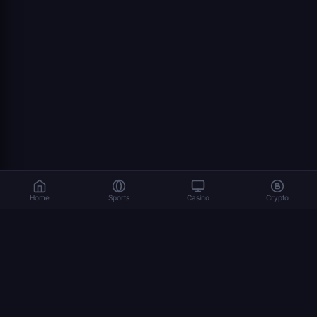
Home
Sports
Casino
Crypto
Gambling involves risk. Please play responsibly. 18+
© 2026 Dexsport. All rights reserved.
NAVIGATION