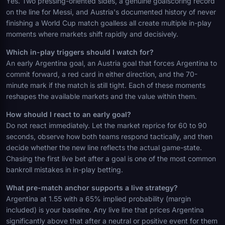
Yes. Two pressing-oriented sides, a genuine goalscoring record
on the line for Messi, and Austria's documented history of never
finishing a World Cup match goalless all create multiple in-play
moments where markets shift rapidly and decisively.
Which in-play triggers should I watch for?
An early Argentina goal, an Austria goal that forces Argentina to
commit forward, a red card in either direction, and the 70-
minute mark if the match is still tight. Each of these moments
reshapes the available markets and the value within them.
How should I react to an early goal?
Do not react immediately. Let the market reprice for 60 to 90
seconds, observe how both teams respond tactically, and then
decide whether the new line reflects the actual game-state.
Chasing the first live bet after a goal is one of the most common
bankroll mistakes in in-play betting.
What pre-match anchor supports a live strategy?
Argentina at 1.55 with a 65% implied probability (margin
included) is your baseline. Any live line that prices Argentina
significantly above that after a neutral or positive event for them