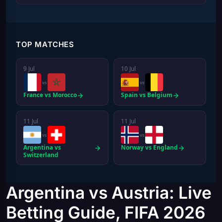
TOP MATCHES
9 Jul
10 Jul
vs
vs
France vs Morocco
Spain vs Belgium
11 Jul
11 Jul
vs
vs
Argentina vs
Norway vs England
Switzerland
Argentina vs Austria: Live
Betting Guide, FIFA 2026