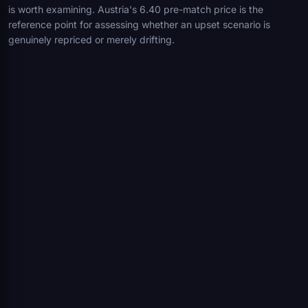
is worth examining. Austria's 6.40 pre-match price is the
reference point for assessing whether an upset scenario is
genuinely repriced or merely drifting.