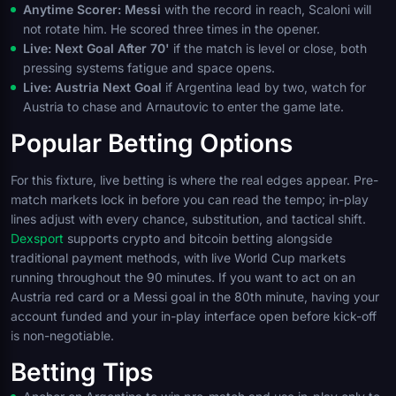
Anytime Scorer: Messi
with the record in reach, Scaloni will
not rotate him. He scored three times in the opener.
Live: Next Goal After 70'
if the match is level or close, both
pressing systems fatigue and space opens.
Live: Austria Next Goal
if Argentina lead by two, watch for
Austria to chase and Arnautovic to enter the game late.
Popular Betting Options
For this fixture, live betting is where the real edges appear. Pre-
match markets lock in before you can read the tempo; in-play
lines adjust with every chance, substitution, and tactical shift.
Dexsport
supports crypto and bitcoin betting alongside
traditional payment methods, with live World Cup markets
running throughout the 90 minutes. If you want to act on an
Austria red card or a Messi goal in the 80th minute, having your
account funded and your in-play interface open before kick-off
is non-negotiable.
Betting Tips