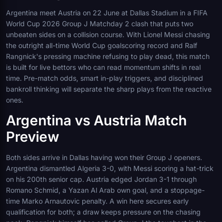
Argentina meet Austria on 22 June at Dallas Stadium in a FIFA
World Cup 2026 Group J Matchday 2 clash that puts two
unbeaten sides on a collision course. With Lionel Messi chasing
the outright all-time World Cup goalscoring record and Ralf
Rangnick's pressing machine refusing to play dead, this match
is built for live bettors who can read momentum shifts in real
time. Pre-match odds, smart in-play triggers, and disciplined
bankroll thinking will separate the sharp plays from the reactive
ones.
Argentina vs Austria Match
Preview
Both sides arrive in Dallas having won their Group J openers.
Argentina dismantled Algeria 3-0, with Messi scoring a hat-trick
on his 200th senior cap. Austria edged Jordan 3-1 through
Romano Schmid, a Yazan Al Arab own goal, and a stoppage-
time Marko Arnautovic penalty. A win here secures early
qualification for both; a draw keeps pressure on the chasing