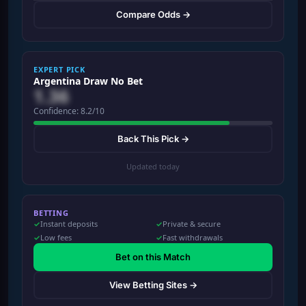
Compare Odds →
EXPERT PICK
Argentina Draw No Bet
1.36
Confidence: 8.2/10
Back This Pick →
Updated today
BETTING
Instant deposits
Private & secure
Low fees
Fast withdrawals
Bet on this Match
View Betting Sites →