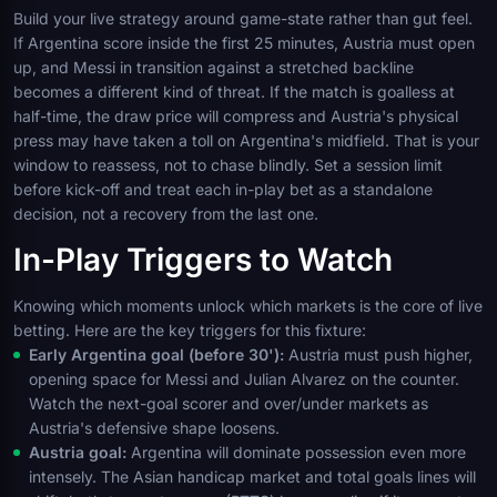
Build your live strategy around game-state rather than gut feel.
If Argentina score inside the first 25 minutes, Austria must open
up, and Messi in transition against a stretched backline
becomes a different kind of threat. If the match is goalless at
half-time, the draw price will compress and Austria's physical
press may have taken a toll on Argentina's midfield. That is your
window to reassess, not to chase blindly. Set a session limit
before kick-off and treat each in-play bet as a standalone
decision, not a recovery from the last one.
In-Play Triggers to Watch
Knowing which moments unlock which markets is the core of live
betting. Here are the key triggers for this fixture:
Early Argentina goal (before 30'):
Austria must push higher,
opening space for Messi and Julian Alvarez on the counter.
Watch the next-goal scorer and over/under markets as
Austria's defensive shape loosens.
Austria goal:
Argentina will dominate possession even more
intensely. The Asian handicap market and total goals lines will