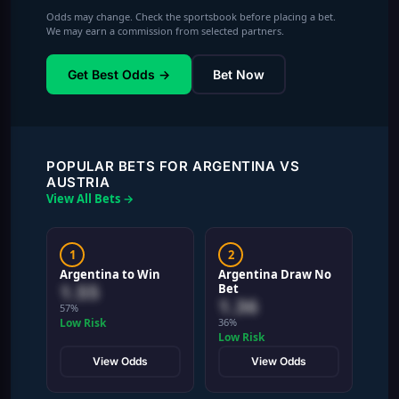
Odds may change. Check the sportsbook before placing a bet.
We may earn a commission from selected partners.
Get Best Odds →
Bet Now
POPULAR BETS FOR ARGENTINA VS
AUSTRIA
View All Bets →
1
2
Argentina to Win
Argentina Draw No
1.55
Bet
1.36
57%
Low Risk
36%
Low Risk
View Odds
View Odds