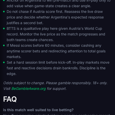
Anchor on Argentina to win pre-match and use in-play only to
add value when game-state creates a clear angle.
Do not chase if Austria score first. Reassess the live draw
price and decide whether Argentina's expected response
justifies a second bet.
BTTS is a qualitative play here given Austria's World Cup
record. Monitor the live price as the match progresses and
both teams create chances.
If Messi scores before 60 minutes, consider cashing any
anytime scorer bets and redirecting attention to total goals
markets.
Set a hard session limit before kick-off. In-play markets move
fast and reactive decisions drain bankrolls. Discipline is the
edge.
Odds subject to change. Please gamble responsibly. 18+ only.
Visit
BeGambleAware.org
for support.
FAQ
Is this match well suited to live betting?