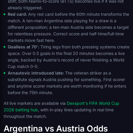
shift; both-teams-to-score (BTTS) becomes live if it was not
already triggered.
Red card:
Any red card before the 60th minute transforms the
match. A ten-man Argentina side playing for a draw is a
different proposition; a ten-man Austria side becomes a target
for relentless pressure. Correct score and half-time/full-time
markets move fast here.
Goalless at 70':
Tiring legs from both pressing systems create
space. Over 0.5 goals in the final 20 minutes becomes a live
angle, backed by Austria's record of never finishing a World
Cup match 0-0.
Arnautovic introduced late:
The veteran striker as a
substitute signals Austria pushing for something. First scorer
and anytime scorer markets are worth monitoring if he enters
before the 75th minute.
All live markets are available via
Dexsport's FIFA World Cup
2026 betting hub
, with in-play lines updating in real time
throughout the match.
Argentina vs Austria Odds