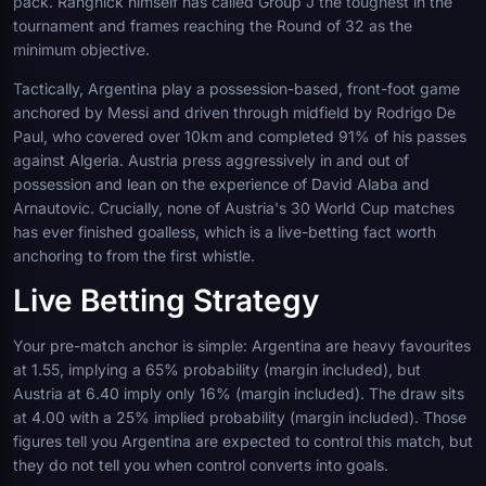
pack. Rangnick himself has called Group J the toughest in the
tournament and frames reaching the Round of 32 as the
minimum objective.
Tactically, Argentina play a possession-based, front-foot game
anchored by Messi and driven through midfield by Rodrigo De
Paul, who covered over 10km and completed 91% of his passes
against Algeria. Austria press aggressively in and out of
possession and lean on the experience of David Alaba and
Arnautovic. Crucially, none of Austria's 30 World Cup matches
has ever finished goalless, which is a live-betting fact worth
anchoring to from the first whistle.
Live Betting Strategy
Your pre-match anchor is simple: Argentina are heavy favourites
at 1.55, implying a 65% probability (margin included), but
Austria at 6.40 imply only 16% (margin included). The draw sits
at 4.00 with a 25% implied probability (margin included). Those
figures tell you Argentina are expected to control this match, but
they do not tell you when control converts into goals.