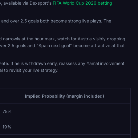
, available via Dexsport's
FIFA World Cup 2026 betting
il and over 2.5 goals both become strong live plays. The
ad narrowly at the hour mark, watch for Austria visibly dropping
e over 2.5 goals and "Spain next goal" become attractive at that
te. If he is withdrawn early, reassess any Yamal involvement
to revisit your live strategy.
Implied Probability (margin included)
75%
19%