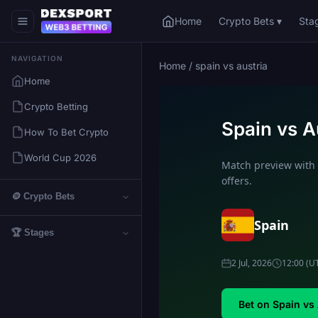
Home
Crypto Bets ▾
Sta
NAVIGATION
Home
/
spain vs austria
Home
Crypto Betting
Spain vs A
How To Bet Crypto
World Cup 2026
Match preview with 
offers.
🪙 Crypto Bets
Spain
🏆 Stages
2 Jul, 2026
12:00 (U
Bet on Spain vs