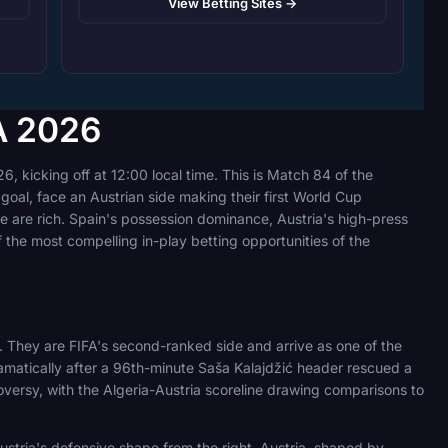
View Betting Sites →
FA 2026
 kicking off at 12:00 local time. This is Match 84 of the
oal, face an Austrian side making their first World Cup
e are rich. Spain's possession dominance, Austria's high-press
the most compelling in-play betting opportunities of the
 They are FIFA's second-ranked side and arrive as one of the
ramatically after a 96th-minute Saša Kalajdžić header rescued a
oversy, with the Algeria-Austria scoreline drawing comparisons to
ustria's defensive shape from the right. Austria, shaped by