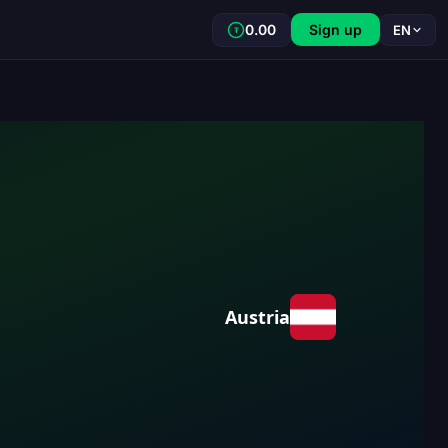
0.00
Sign up
EN
₮
Austria