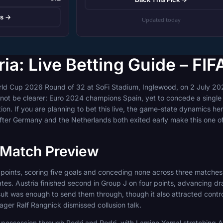
s →
Updated today
ria: Live Betting Guide – FI
rld Cup 2026 Round of 32 at SoFi Stadium, Inglewood, on 2 July 2026,
not be clearer: Euro 2024 champions Spain, yet to concede a single g
n. If you are planning to bet this live, the game-state dynamics her
ter Germany and the Netherlands both exited early make this one of 
a Match Preview
oints, scoring five goals and conceding none across three matches.
ates. Austria finished second in Group J on four points, advancing d
sult was enough to send them through, though it also attracted contr
ager Ralf Rangnick dismissed collusion talk.
l possession through Pedri and Rodri, with Lamine Yamal stretching A