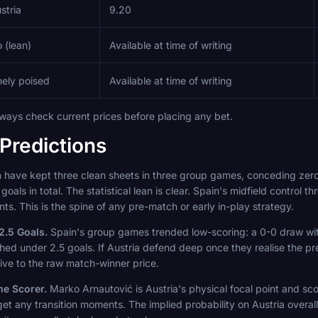
stria
9.20
 (lean)
Available at time of writing
nely poised
Available at time of writing
lways check current prices before placing any bet.
 Predictions
 have kept three clean sheets in three group games, conceding zero
als in total. The statistical lean is clear. Spain's midfield control th
s. This is the spine of any pre-match or early in-play strategy.
2.5 Goals.
Spain's group games trended low-scoring: a 0-0 draw wit
ed under 2.5 goals. If Austria defend deep once they realise the pres
tive to the raw match-winner price.
me Scorer.
Marko Arnautović is Austria's physical focal point and sco
et any transition moments. The implied probability on Austria overall i