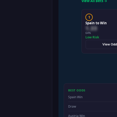
View All Bets →
1
Spain to Win
1.33
64%
Low Risk
View Odd
BEST ODDS
Spain Win
Draw
Austria Win