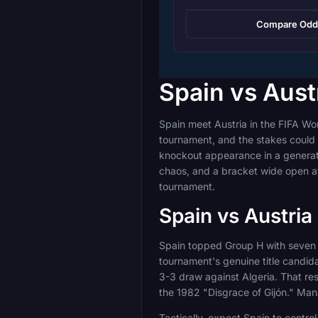
Compare Odd
Spain vs Aust
Spain meet Austria in the FIFA Wo
tournament, and the stakes could 
knockout appearance in a generatio
chaos, and a bracket wide open af
tournament.
Spain vs Austri
Spain topped Group H with seven p
tournament's genuine title candid
3-3 draw against Algeria. That re
the 1982 "Disgrace of Gijón." Man
Tactically, expect Spain to contro